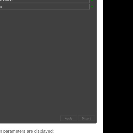
n parameters are displayed: