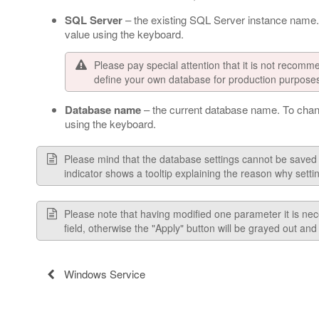
SQL Server
– the existing SQL Server instance name.
value using the keyboard.
Please pay special attention that it is not recom
define your own database for production purpose
Database name
– the current database name. To chan
using the keyboard.
Please mind that the database settings cannot be saved unti
indicator shows a tooltip explaining the reason why setti
Please note that having modified one parameter it is nec
field, otherwise the "Apply" button will be grayed out an
Windows Service