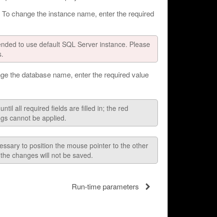
 To change the instance name, enter the required
mended to use default SQL Server instance. Please
s.
ge the database name, enter the required value
l all required fields are filled in; the red
ngs cannot be applied.
essary to position the mouse pointer to the other
d the changes will not be saved.
Run-time parameters