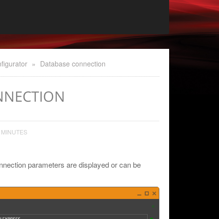
figurator
»
Database connection
NNECTION
 MINUTES
nnection parameters are displayed or can be