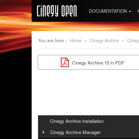
DOCUMENTATION
You are here :
Home
»
Cinegy Archive
»
Cineg
Cinegy Archive 15 in PDF
Cinegy Archive Installation
Cinegy Archive Manager