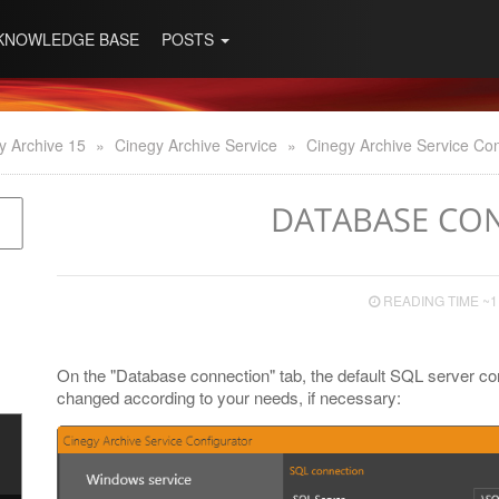
KNOWLEDGE BASE
POSTS
y Archive 15
»
Cinegy Archive Service
»
Cinegy Archive Service Con
DATABASE CO
READING TIME ~1
On the "Database connection" tab, the default SQL server co
changed according to your needs, if necessary: