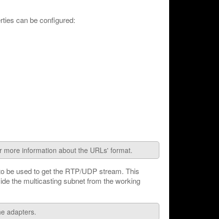
ties can be configured:
or more information about the URLs' format.
 to be used to get the RTP/UDP stream. This
vide the multicasting subnet from the working
the adapters.