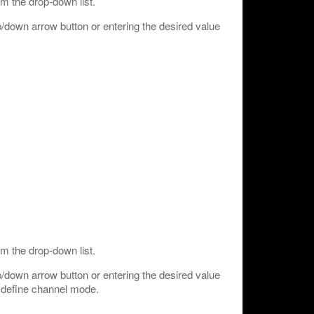
m the drop-down list.
/down arrow button or entering the desired value
m the drop-down list.
/down arrow button or entering the desired value
o define channel mode.