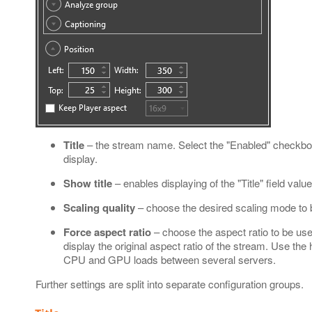
Title
– the stream name. Select the "Enabled" checkbox t
display.
Show title
– enables displaying of the "Title" field valu
Scaling quality
– choose the desired scaling mode to
Force aspect ratio
– choose the aspect ratio to be used
display the original aspect ratio of the stream. Use the
CPU and GPU loads between several servers.
Further settings are split into separate configuration groups.