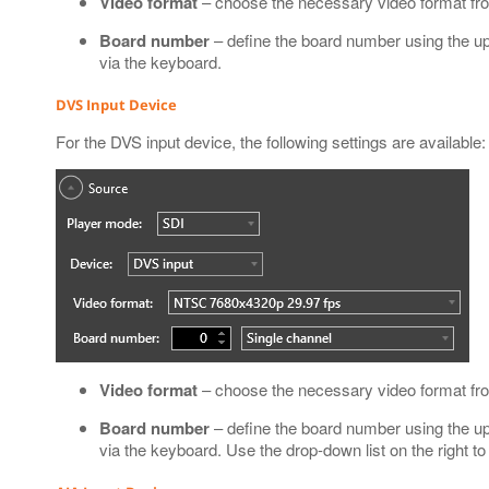
Video format
– choose the necessary video format fro
Board number
– define the board number using the up
via the keyboard.
DVS Input Device
For the DVS input device, the following settings are available:
Video format
– choose the necessary video format fro
Board number
– define the board number using the up
via the keyboard. Use the drop-down list on the right t