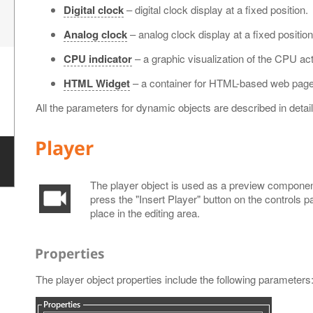
Digital clock
– digital clock display at a fixed position.
Analog clock
– analog clock display at a fixed position
CPU indicator
– a graphic visualization of the CPU acti
HTML Widget
– a container for HTML-based web page
All the parameters for dynamic objects are described in detail
Player
The player object is used as a preview component 
press the "Insert Player" button on the controls p
place in the editing area.
Properties
The player object properties include the following parameters