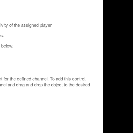
.
vity of the assigned player.
s.
 below.
for the defined channel. To add this control,
anel and drag and drop the object to the desired
: