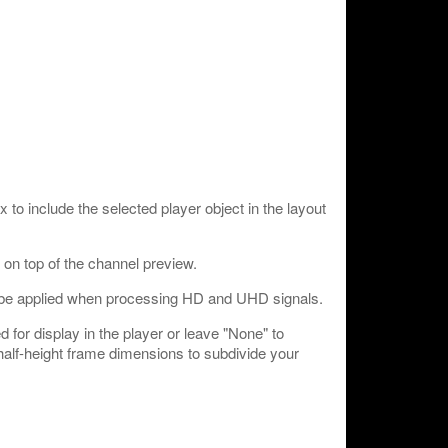
o include the selected player object in the layout
e on top of the channel preview.
 be applied when processing HD and UHD signals.
 for display in the player or leave "None" to
 half-height frame dimensions to subdivide your