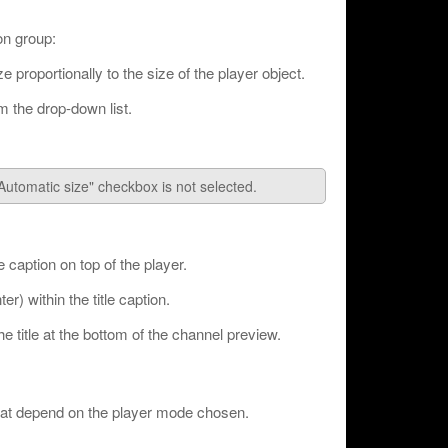
ion group:
e proportionally to the size of the player object.
m the drop-down list.
"Automatic size" checkbox is not selected.
e caption on top of the player.
ter) within the title caption.
e title at the bottom of the channel preview.
that depend on the player mode chosen.