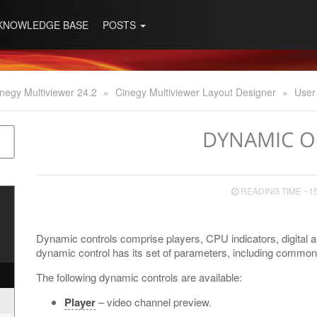
KNOWLEDGE BASE
POSTS
negy Multiviewer 24.2
»
Cinegy Multiviewer Layout Designer
»
User
DYNAMIC O
READING TIME ~1
Dynamic controls comprise players, CPU indicators, digital
dynamic control has its set of parameters, including common 
The following dynamic controls are available:
Player
– video channel preview.