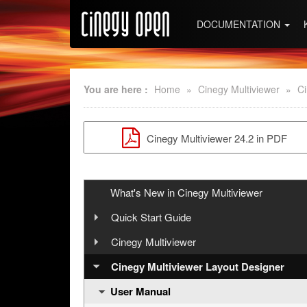
DOCUMENTATION
You are here :
Home
»
Cinegy Multiviewer
»
Ci
Cinegy Multiviewer 24.2 in PDF
What's New in Cinegy Multiviewer
Quick Start Guide
Step 1: Cinegy Multiviewer Installation
Cinegy Multiviewer
User Manual
Step 2: Configuring Cinegy Multiviewer
Cinegy Multiviewer Layout Designer
User Manual
Step 3: Working in Cinegy Multiviewer
API Reference
Introduction
Layout Designer