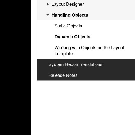
Installation And Configuration
Layout Designer
Interface
Handling Objects
Installation
Interface
Cinegy Multiviewer Agent
Configurator
Channel Preview
Layout Menu
Static Objects
General Settings
Channel Selection Hotkeys
Dynamic Objects
Input Settings
Working with Objects on the Layout
Template
Output Settings
System Recommendations
Alarms Settings
Release Notes
Notification Settings
Log Settings
Service Management
About