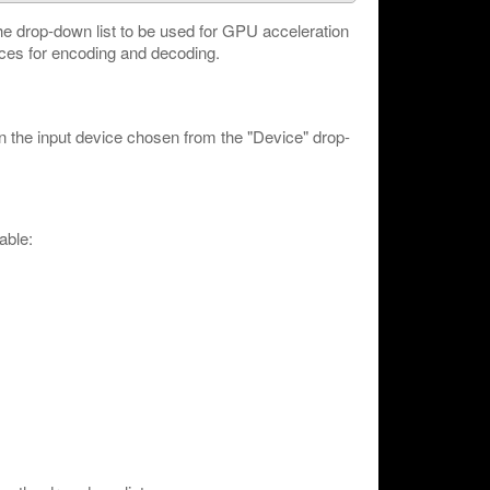
he drop-down list to be used for GPU acceleration
es for encoding and decoding.
n the input device chosen from the "Device" drop-
able: