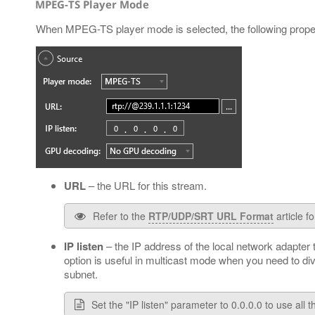
MPEG-TS Player Mode
When MPEG-TS player mode is selected, the following proper
URL
– the URL for this stream.
Refer to the
RTP/UDP/SRT URL Format
article f
IP listen
– the IP address of the local network adapter
option is useful in multicast mode when you need to di
subnet.
Set the "IP listen" parameter to 0.0.0.0 to use all 