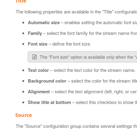
Title
The following properties are available in the "Title" configurat
Automatic size
– enables setting the automatic font siz
Family
– select the font family for the stream name fro
Font size
– define the font size.
The "Font size" option is available only when the 
Text color
– select the text color for the stream name.
Background color
– select the color for the stream titl
Alignment
– select the text alignment (left, right, or cen
Show title at bottom
– select this checkbox to show th
Source
The "Source" configuration group contains several settings 