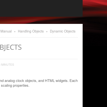
 Manual
»
Handling Objects
»
Dynamic Objects
BJECTS
5 MINUTES
 and analog clock objects, and HTML widgets. Each
scaling properties.