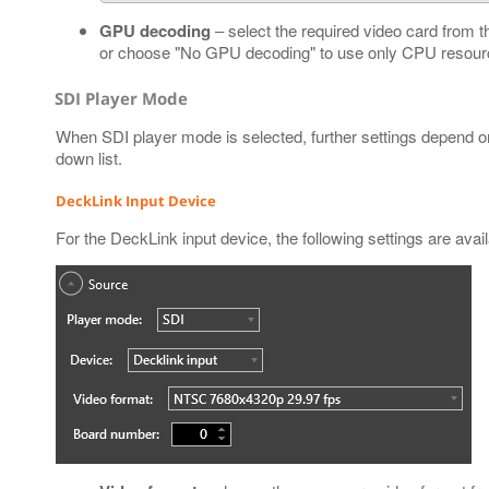
GPU decoding
– select the required video card from t
or choose "No GPU decoding" to use only CPU resourc
SDI Player Mode
When SDI player mode is selected, further settings depend o
down list.
DeckLink Input Device
For the DeckLink input device, the following settings are avail