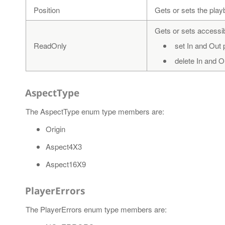
Position
Gets or sets the play
Gets or sets accessibi
ReadOnly
set In and Out 
delete In and O
AspectType
The AspectType enum type members are:
Origin
Aspect4X3
Aspect16X9
PlayerErrors
The PlayerErrors enum type members are: