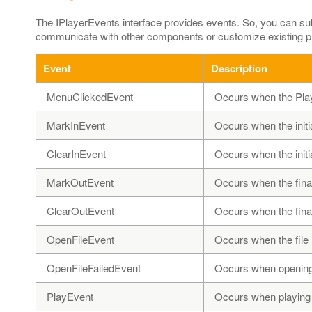
The IPlayerEvents interface provides events. So, you can s
communicate with other components or customize existing pla
Event
Description
MenuClickedEvent
Occurs when the Play
MarkInEvent
Occurs when the initi
ClearInEvent
Occurs when the initia
MarkOutEvent
Occurs when the final
ClearOutEvent
Occurs when the final
OpenFileEvent
Occurs when the file 
OpenFileFailedEvent
Occurs when opening a
PlayEvent
Occurs when playing is