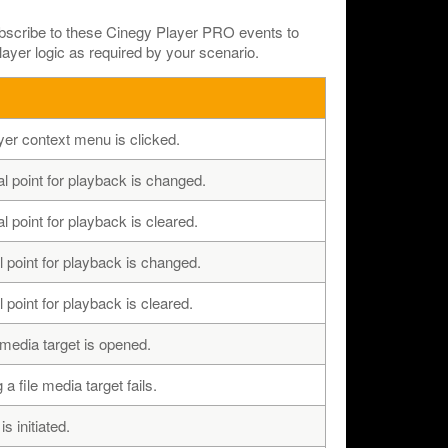
ubscribe to these Cinegy Player PRO events to
yer logic as required by your scenario.
er context menu is clicked.
al point for playback is changed.
l point for playback is cleared.
 point for playback is changed.
 point for playback is cleared.
media target is opened.
 file media target fails.
 initiated.