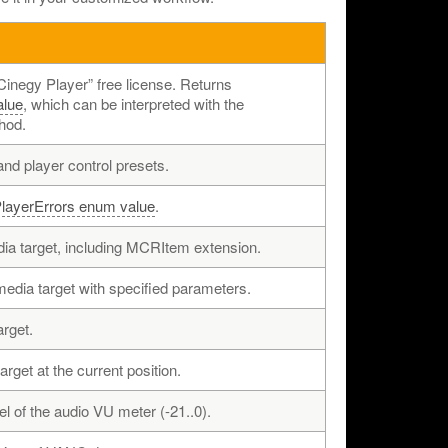
“Cinegy Player” free license. Returns
alue
, which can be interpreted with the
hod.
nd player control presets.
layerErrors enum value
.
ia target, including MCRItem extension.
dia target with specified parameters.
rget.
rget at the current position.
l of the audio VU meter (-21..0).