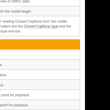
view of VANC data.
for the media target.
or reading Closed Captions from the media
ameters are the
Closed Captions type
and the
 type service.
e.
atus.
us.
l point for playback.
 point for playback.