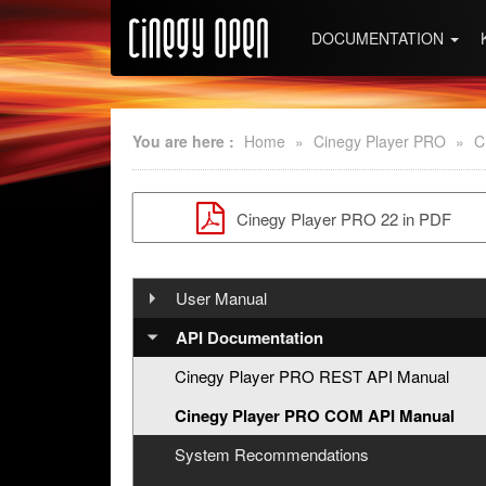
DOCUMENTATION
You are here :
Home
»
Cinegy Player PRO
»
C
Cinegy Player PRO 22 in PDF
User Manual
Installation
API Documentation
Handling Cinegy Player PRO
Cinegy Player PRO REST API Manual
About Cinegy Player PRO
Cinegy Player PRO COM API Manual
Interface
Shortcuts
System Recommendations
Opening Footages