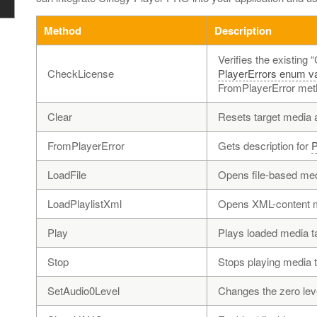
Method
Description
Verifies the existing 
CheckLicense
PlayerErrors enum v
FromPlayerError met
Clear
Resets target media a
FromPlayerError
Gets description for
P
LoadFile
Opens file-based med
LoadPlaylistXml
Opens XML-content me
Play
Plays loaded media ta
Stop
Stops playing media ta
SetAudio0Level
Changes the zero leve