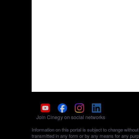
Join Cinegy on social networks
Information on this portal is subject to change with
transmitted in any form or by any means for any pur