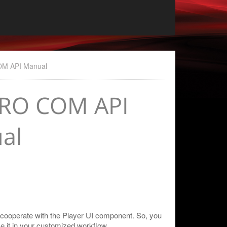
OM API Manual
PRO COM API
al
 cooperate with the Player UI component. So, you
e it in your customized workflow.