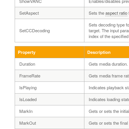
ShowVANC
Enables/disables pre
SetAspect
Sets the
aspect ratio
Sets decoding type f
SetCCDecoding
target. The input par
index of the specified
Property
Description
Duration
Gets media duration.
FrameRate
Gets media frame rat
IsPlaying
Indicates playback st
IsLoaded
Indicates loading stat
MarkIn
Gets or sets the initia
MarkOut
Gets or sets the final