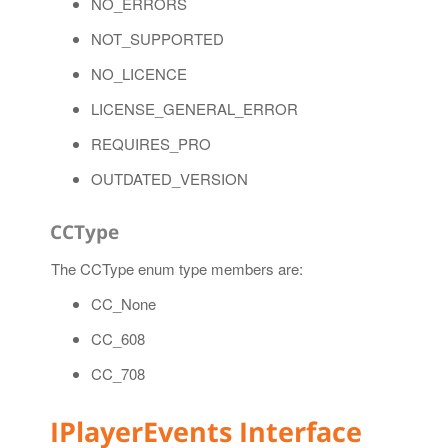
NO_ERRORS
NOT_SUPPORTED
NO_LICENCE
LICENSE_GENERAL_ERROR
REQUIRES_PRO
OUTDATED_VERSION
CCType
The CCType enum type members are:
CC_None
CC_608
CC_708
IPlayerEvents Interface