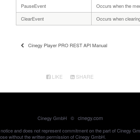
PauseEvent
Occurs when the medi
ClearEvent
Occurs when clearing t
Cinegy Player PRO REST API Manual
LIKE
SHARE
cinegy.com
Cinegy GmbH ©
out notice and does not represent commitment on the part of Cinegy G
pose without the written permission of Cinegy GmbH.