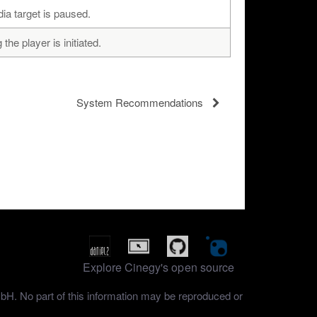
a target is paused.
he player is initiated.
System Recommendations
Explore Cinegy's open source
mbH. No part of this information may be reproduced or