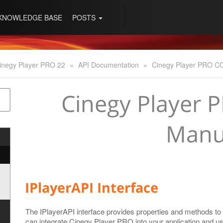
KNOWLEDGE BASE
POSTS
inegy Player PRO 22
»
API Documentation
»
Cinegy Player PRO C
Cinegy Player 
Manu
IPlayerAPI Interface
The IPlayerAPI interface provides properties and methods to
can integrate Cinegy Player PRO into your application and us