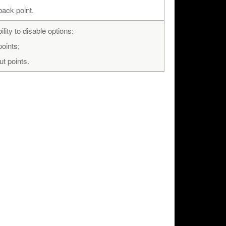
back point.
lity to disable options:
points;
ut points.