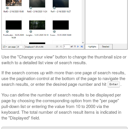
Use the "Change your view" button to change the thumbnail size or
switch to a detailed list view of search results.
If the search comes up with more than one page of search results,
use the pagination control at the bottom of the page to navigate the
search results, or enter the desired page number and hit
.
Enter
You can define the number of search results to be displayed per
page by choosing the corresponding option from the "per page"
pull-down list or entering the value from 10 to 2000 via the
keyboard. The total number of search result items is indicated in
the "Displayed" field.