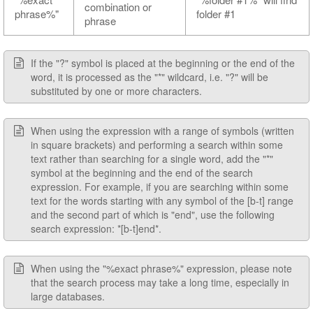
combination or
phrase%"
folder #1
phrase
If the "?" symbol is placed at the beginning or the end of the
word, it is processed as the "*" wildcard, i.e. "?" will be
substituted by one or more characters.
When using the expression with a range of symbols (written
in square brackets) and performing a search within some
text rather than searching for a single word, add the "*"
symbol at the beginning and the end of the search
expression. For example, if you are searching within some
text for the words starting with any symbol of the [b-t] range
and the second part of which is "end", use the following
search expression: *[b-t]end*.
When using the "%exact phrase%" expression, please note
that the search process may take a long time, especially in
large databases.