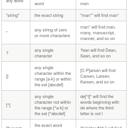
any word
word
men
"string"
the exact string
"man*" will find man*
man* will find man,
any string of zero
*
many, manuscript,
or more characters
manner, and so on
any single
?ean will find Dean,
?
character
Sean, and so on
any single
[C-P]arsen will find
character within the
[]
Carsen, Larsen,
range [a-k] or within
Karsen, and so on
the set [abcdef]
any single
de[^l]* will find the
character not within
words beginning with
[^]
the range [^a-k] or
de where the third
the set [^abcdef]
letter is not l
the exact word
"%exact
"%folder #1%" will find