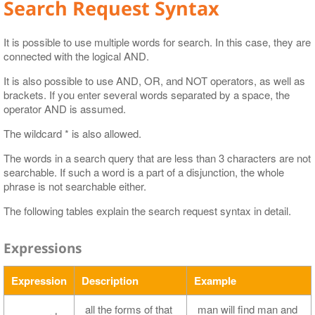
Search Request Syntax
It is possible to use multiple words for search. In this case, they are
connected with the logical AND.
It is also possible to use AND, OR, and NOT operators, as well as
brackets. If you enter several words separated by a space, the
operator AND is assumed.
The wildcard * is also allowed.
The words in a search query that are less than 3 characters are not
searchable. If such a word is a part of a disjunction, the whole
phrase is not searchable either.
The following tables explain the search request syntax in detail.
Expressions
Expression
Description
Example
all the forms of that
man will find man and