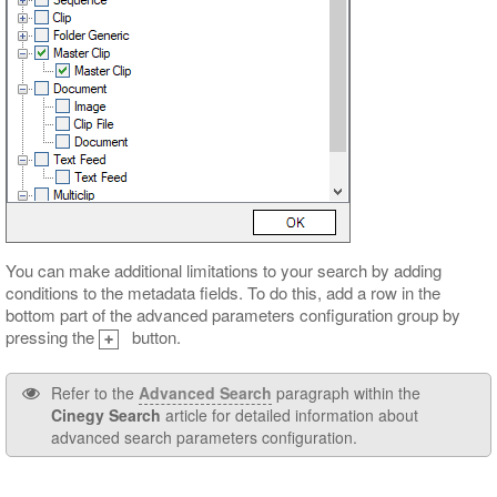
You can make additional limitations to your search by adding
conditions to the metadata fields. To do this, add a row in the
bottom part of the advanced parameters configuration group by
pressing the
button.
Refer to the
Advanced Search
paragraph within the
Cinegy Search
article for detailed information about
advanced search parameters configuration.