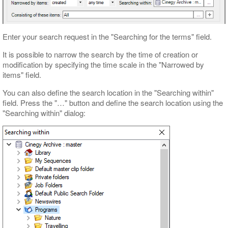
Enter your search request in the "Searching for the terms" field.
It is possible to narrow the search by the time of creation or
modification by specifying the time scale in the "Narrowed by
items" field.
You can also define the search location in the "Searching within"
field. Press the "…" button and define the search location using the
"Searching within" dialog: