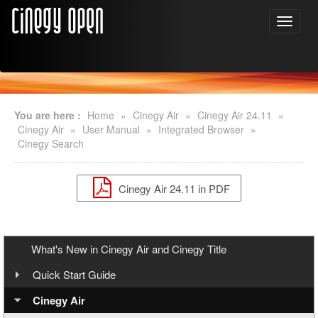
You are here :
Home
»
Cinegy Air
»
Cinegy Air 24.11
»
Cinegy Air
»
User Manual
»
Integrated Browser
»
Cinegy Search
Cinegy Air 24.11 in PDF
What's New in Cinegy Air and Cinegy Title
Quick Start Guide
Overview
Cinegy Air