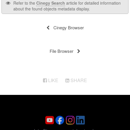
Refer to the
Cinegy Search
article for detailed information
about the found objects metadata display.
Cinegy Browser
File Browser
LIKE
SHARE