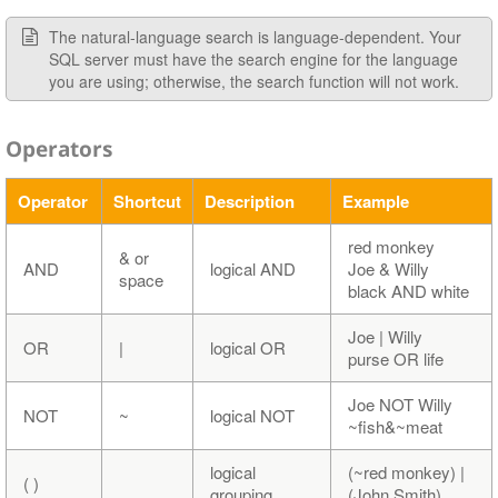
The natural-language search is language-dependent. Your
SQL server must have the search engine for the language
you are using; otherwise, the search function will not work.
Operators
Operator
Shortcut
Description
Example
red monkey
& or
AND
logical AND
Joe & Willy
space
black AND white
Joe | Willy
OR
|
logical OR
purse OR life
Joe NOT Willy
NOT
~
logical NOT
~fish&~meat
logical
(~red monkey) |
( )
grouping
(John Smith)