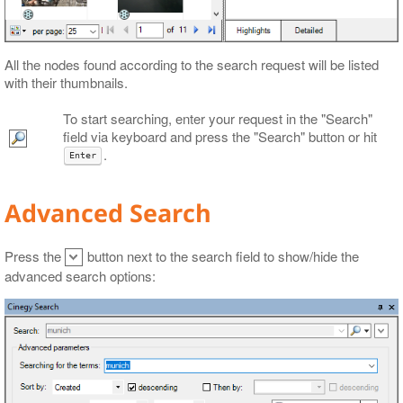
All the nodes found according to the search request will be listed
with their thumbnails.
To start searching, enter your request in the "Search"
field via keyboard and press the "Search" button or hit
.
Enter
Advanced Search
Press the
button next to the search field to show/hide the
advanced search options: