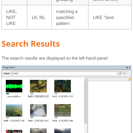
LIKE,
matching a
NOT
LK, NL
specified
LIKE *land
LIKE
pattern
Search Results
The search results are displayed on the left-hand panel: