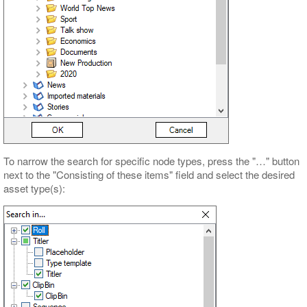
To narrow the search for specific node types, press the "…" button
next to the "Consisting of these items" field and select the desired
asset type(s):