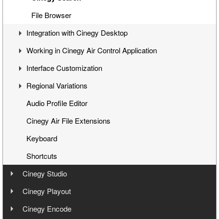
Cinegy Title Items
File Browser
Integration with Cinegy Desktop
Working with MCRitems
Working in Cinegy Air Control Application
Working with Placeholders
Overview
Interface Customization
Subtitles
Playback While Ingesting
Starting the Application
Regional Variations
Item Properties
Working with Placeholders
Interface
Panels Customization
Audio Profile Editor
Media Offline
Connecting to Playout Server
Panels Docking
Automatic Opt-Out
Cinegy Air File Extensions
Secondary Events
Working with Items
Playlist Table Customization
Multichannel Variation
Keyboard
Navigation
Shortcuts
Timeline
Cinegy Studio
Audio Controls
User Manual
Cinegy Playout
Time Controls
User Manual
Cinegy Encode
Installation
Channel Preview