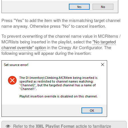
Press "Yes" to add the item with the mismatching target channel
name anyway. Otherwise press "No" to cancel insertion.
To prevent overwriting of the channel name value in MCRitems /
MCRlists being inserted in the playlist, select the
"No targeted
channel override" option
in the Cinegy Air Configurator. The
following warning will appear during the insertion:
Refer to the
XML Playlist Format
acticle to familiarize