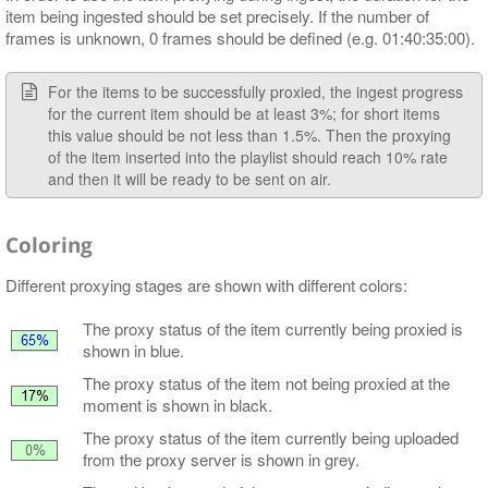
item being ingested should be set precisely. If the number of
frames is unknown, 0 frames should be defined (e.g. 01:40:35:00).
For the items to be successfully proxied, the ingest progress
for the current item should be at least 3%; for short items
this value should be not less than 1.5%. Then the proxying
of the item inserted into the playlist should reach 10% rate
and then it will be ready to be sent on air.
Coloring
Different proxying stages are shown with different colors:
The proxy status of the item currently being proxied is
shown in blue.
The proxy status of the item not being proxied at the
moment is shown in black.
The proxy status of the item currently being uploaded
from the proxy server is shown in grey.