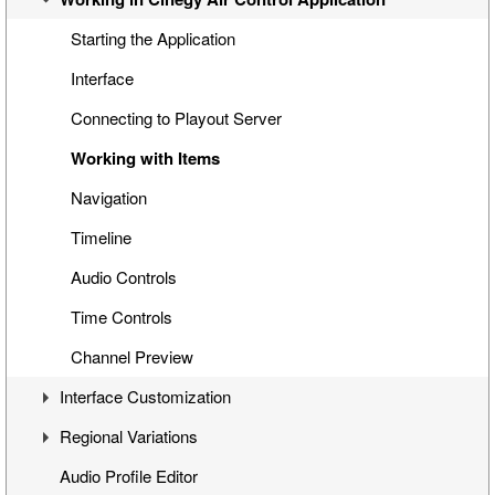
Special Items
Cinegy Search
Playback While Ingesting
Starting the Application
Cinegy Title Items
File Browser
Working with Placeholders
Interface
Working with MCRitems
Connecting to Playout Server
Working with Placeholders
Working with Items
Subtitles
Navigation
Item Properties
Timeline
Media Offline
Audio Controls
Secondary Events
Time Controls
Channel Preview
Interface Customization
Regional Variations
Panels Customization
Audio Profile Editor
Panels Docking
Automatic Opt-Out