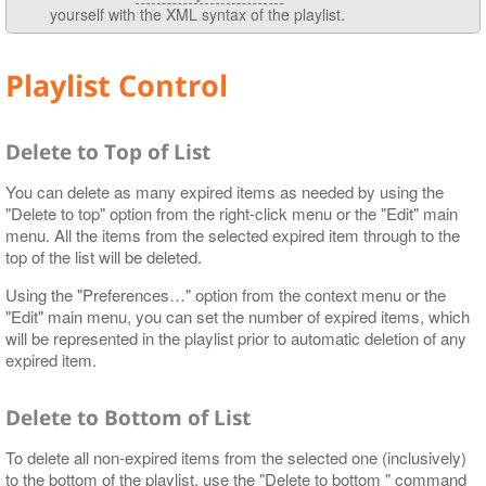
yourself with the XML syntax of the playlist.
Playlist Control
Delete to Top of List
You can delete as many expired items as needed by using the
"Delete to top" option from the right-click menu or the "Edit" main
menu. All the items from the selected expired item through to the
top of the list will be deleted.
Using the "Preferences…​" option from the context menu or the
"Edit" main menu, you can set the number of expired items, which
will be represented in the playlist prior to automatic deletion of any
expired item.
Delete to Bottom of List
To delete all non-expired items from the selected one (inclusively)
to the bottom of the playlist, use the "Delete to bottom " command