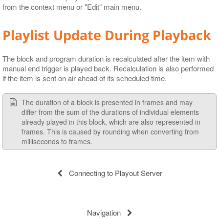
from the context menu or "Edit" main menu.
Playlist Update During Playback
The block and program duration is recalculated after the item with
manual end trigger is played back. Recalculation is also performed
if the item is sent on air ahead of its scheduled time.
The duration of a block is presented in frames and may
differ from the sum of the durations of individual elements
already played in this block, which are also represented in
frames. This is caused by rounding when converting from
milliseconds to frames.
Connecting to Playout Server
Navigation