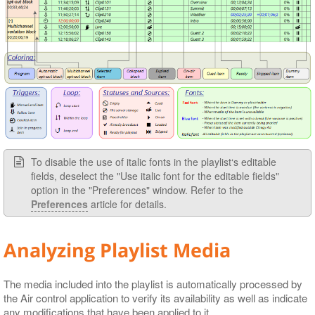
To disable the use of italic fonts in the playlist‘s editable
fields, deselect the "Use italic font for the editable fields"
option in the "Preferences" window. Refer to the
Preferences
article for details.
Analyzing Playlist Media
The media included into the playlist is automatically processed by
the Air control application to verify its availability as well as indicate
any modifications that have been applied to it.