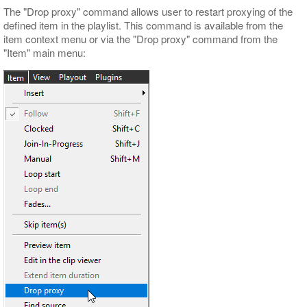
The "Drop proxy" command allows user to restart proxying of the
defined item in the playlist. This command is available from the
item context menu or via the "Drop proxy" command from the
"Item" main menu: