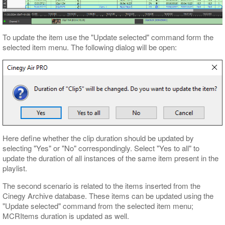
To update the item use the "Update selected" command form the
selected item menu. The following dialog will be open:
Here define whether the clip duration should be updated by
selecting "Yes" or "No" correspondingly. Select "Yes to all" to
update the duration of all instances of the same item present in the
playlist.
The second scenario is related to the items inserted from the
Cinegy Archive database. These items can be updated using the
"Update selected" command from the selected item menu;
MCRItems duration is updated as well.