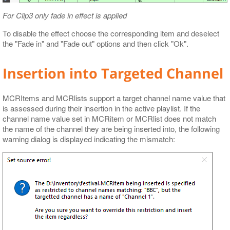
For Clip3 only fade in effect is applied
To disable the effect choose the corresponding item and deselect
the "Fade in" and "Fade out" options and then click "Ok".
Insertion into Targeted Channel
MCRItems and MCRlists support a target channel name value that
is assessed during their insertion in the active playlist. If the
channel name value set in MCRitem or MCRlist does not match
the name of the channel they are being inserted into, the following
warning dialog is displayed indicating the mismatch: