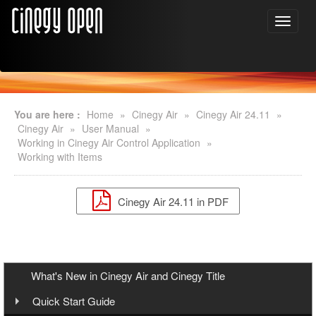
You are here :
Home
»
Cinegy Air
»
Cinegy Air 24.11
»
Cinegy Air
»
User Manual
»
Working in Cinegy Air Control Application
»
Working with Items
Cinegy Air 24.11 in PDF
What's New in Cinegy Air and Cinegy Title
Quick Start Guide