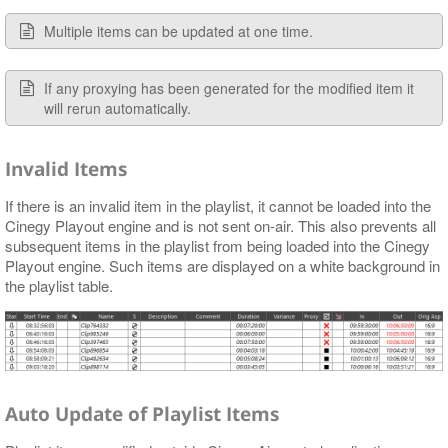
Multiple items can be updated at one time.
If any proxying has been generated for the modified item it
will rerun automatically.
Invalid Items
If there is an invalid item in the playlist, it cannot be loaded into the
Cinegy Playout engine and is not sent on-air. This also prevents all
subsequent items in the playlist from being loaded into the Cinegy
Playout engine. Such items are displayed on a white background in
the playlist table.
Auto Update of Playlist Items