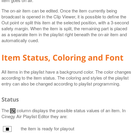
item goes on air.
The on-air item can be edited. Once the item currently being
broadcast is opened in the Clip Viewer, it is possible to define the
Out point or split this item at the selected position, with a 3-second
safety margin. When the item is split, the remaining part is placed
as a separate item in the playlist right beneath the on-air item and
automatically cued.
Item Status, Coloring and Font
All items in the playlist have a background color. The color changes
according to the item status. The coloring and styles of the playlist
entry can also be changed according to playlist programming.
Status
The
column displays the possible status values of an item. In
Cinegy Air Playlist Editor they are:
the item is ready for playout