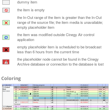
dummy item
the item is empty
the In-Out range of the item is greater than the In-Out
range of the source file; the item media is unavailable;
empty placeholder item
the item was modified outside Cinegy Air control
application
empty placeholder item is scheduled to be broadcast
less than 6 hours from the current time
the placeholder node cannot be found in the Cinegy
Archive database or connection to the database is lost
Coloring