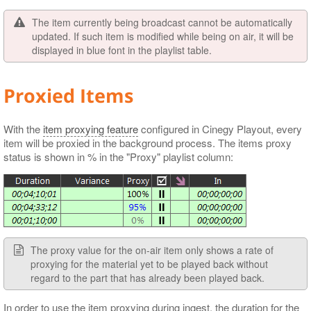
The item currently being broadcast cannot be automatically
updated. If such item is modified while being on air, it will be
displayed in blue font in the playlist table.
Proxied Items
With the
item proxying feature
configured in Cinegy Playout, every
item will be proxied in the background process. The items proxy
status is shown in % in the "Proxy" playlist column:
The proxy value for the on-air item only shows a rate of
proxying for the material yet to be played back without
regard to the part that has already been played back.
In order to use the item proxying during ingest, the duration for the