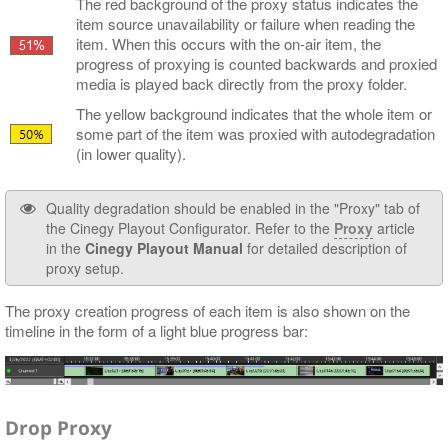
The red background of the proxy status indicates the
item source unavailability or failure when reading the
item. When this occurs with the on-air item, the
progress of proxying is counted backwards and proxied
media is played back directly from the proxy folder.
The yellow background indicates that the whole item or
some part of the item was proxied with autodegradation
(in lower quality).
Quality degradation should be enabled in the "Proxy" tab of
the Cinegy Playout Configurator. Refer to the
Proxy
article
in the
Cinegy Playout Manual
for detailed description of
proxy setup.
The proxy creation progress of each item is also shown on the
timeline in the form of a light blue progress bar:
Drop Proxy