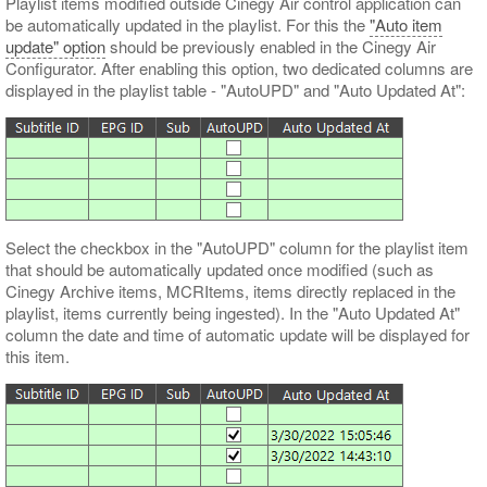
Playlist items modified outside Cinegy Air control application can
be automatically updated in the playlist. For this the
"Auto item
update" option
should be previously enabled in the Cinegy Air
Configurator. After enabling this option, two dedicated columns are
displayed in the playlist table - "AutoUPD" and "Auto Updated At":
Select the checkbox in the "AutoUPD" column for the playlist item
that should be automatically updated once modified (such as
Cinegy Archive items, MCRItems, items directly replaced in the
playlist, items currently being ingested). In the "Auto Updated At"
column the date and time of automatic update will be displayed for
this item.