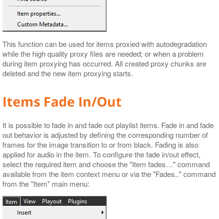
This function can be used for items proxied with autodegradation
while the high quality proxy files are needed; or when a problem
during item proxying has occurred. All created proxy chunks are
deleted and the new item proxying starts.
Items Fade In/Out
It is possible to fade in and fade out playlist items. Fade in and fade
out behavior is adjusted by defining the corresponding number of
frames for the image transition to or from black. Fading is also
applied for audio in the item. To configure the fade in/out effect,
select the required item and choose the "Item fades…​" command
available from the item context menu or via the "Fades.." command
from the "Item" main menu: