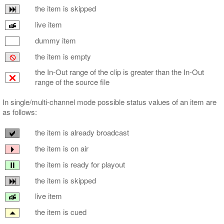
the item is skipped
live item
dummy item
the item is empty
the In-Out range of the clip is greater than the In-Out
range of the source file
In single/multi-channel mode possible status values of an item are
as follows:
the item is already broadcast
the item is on air
the item is ready for playout
the item is skipped
live item
the item is cued