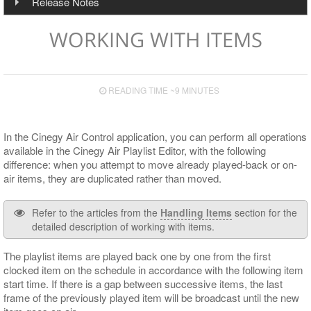
Plug-in Implementation
Telemetry
Installation
Operating Systems
Release Notes
Handling Items
Multichannel Output
Overview
RTP/UDP/SRT Input
Server Connection Indication
Working with Profiles
Font Presets
Script Items List
Configuration
Configuration
Hardware Recommendations
Features & Fixes
Integrated Browser
Live Switch Events
Display Modes
Playlist Items
CG
Speed Presets
Service Information
WORKING WITH ITEMS
Secondary Events Syntax
HTTP Alert Sample Scripts
Input and Output Boards
Upgrade Notes
Playout
Device View
Programming Items
Audio
Control Presets
Operational Keys
Cinegy Event Manager API (PDF)
Cinegy Encode
Known Issues
GPI Control
Playlist Table Customization
Viewing and Editing Items
Operating
Proxy
Layout Presets
READING TIME ~9 MINUTES
Supported Сodecs and File Formats
Cinegy Capture Control
Media Offline
Controlling Time
Logging
RTP Output Settings
Search
Playlist Coloring and Statuses
Subtitle and EPG Events
Program Presets
In the Cinegy Air Control application, you can perform all operations
available in the Cinegy Air Playlist Editor, with the following
Shortcuts
Proxying
Live Switch Events
Licensing
difference: when you attempt to move already played-back or on-
Audio Control
GPI
air items, they are duplicated rather than moved.
DTMF
Refer to the articles from the
Handling Items
section for the
detailed description of working with items.
The playlist items are played back one by one from the first
clocked item on the schedule in accordance with the following item
start time. If there is a gap between successive items, the last
frame of the previously played item will be broadcast until the new