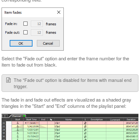
Select the "Fade out" option and enter the frame number for the
item to fade out from black.
The "Fade out" option is disabled for items with manual end
trigger.
The fade in and fade out effects are visualized as a shaded gray
triangles in the "Start" and "End" columns of the playlist panel: