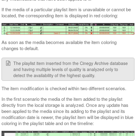
If the media of a particular playlist item is unavailable or cannot be
located, the corresponding item is displayed in red coloring:
As soon as the media becomes available the item coloring
changes to default.
The playlist item inserted from the Cinegy Archive database
and having multiple levels of quality is analyzed only to
detect the availability of the highest quality.
The item modification is checked within two different scenarios.
In the first scenario the media of the item added to the playlist
directly from the local storage is analyzed. Once any update has
been applied to the media since its adding to the playlist and its
modification date is newer, the playlist item will be displayed in blue
coloring in the playlist table and on the timeline: