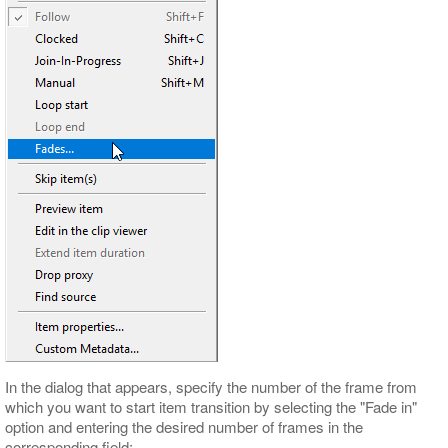
In the dialog that appears, specify the number of the frame from
which you want to start item transition by selecting the "Fade in"
option and entering the desired number of frames in the
corresponding field: