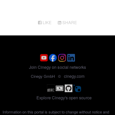
LIKE
SHARE
Join Cinegy on social networks
cinegy.com
Cinegy GmbH ©
Explore Cinegy's open source
Information on this portal is subject to change without notice and