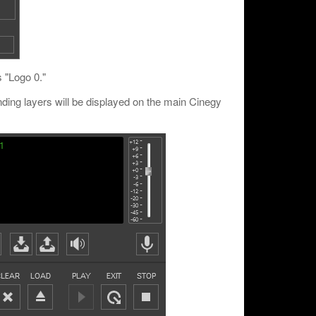
s "Logo 0."
nding layers will be displayed on the main Cinegy