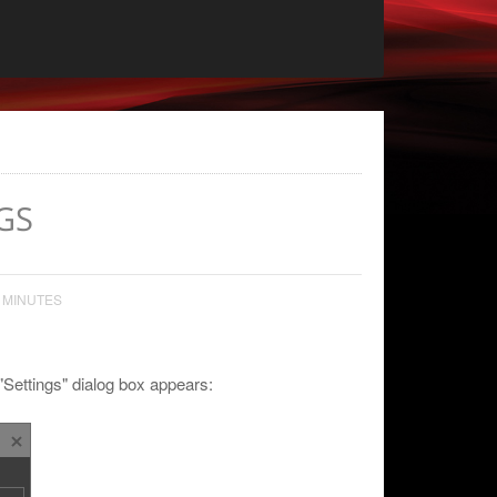
GS
 MINUTES
 "Settings" dialog box appears: