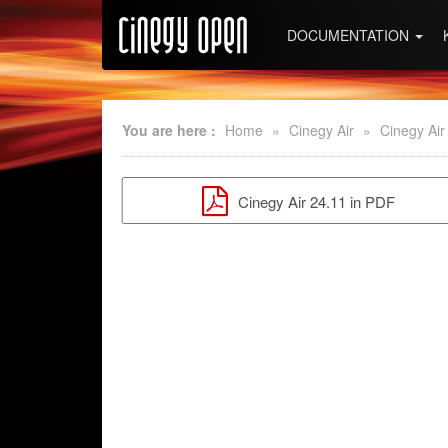
DOCUMENTATION
You are here :
Home
»
Cinegy Air
»
Cinegy Air
Cinegy Air 24.11 in PDF