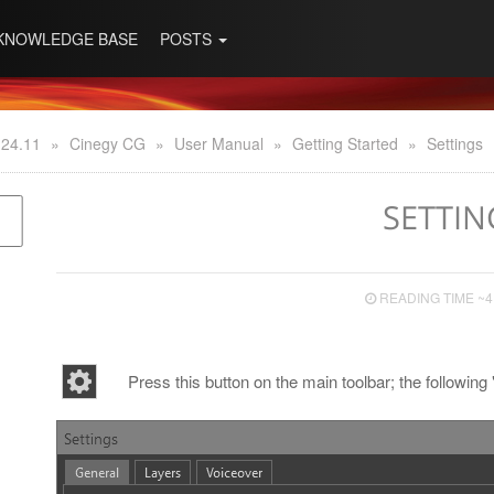
KNOWLEDGE BASE
POSTS
 24.11
»
Cinegy CG
»
User Manual
»
Getting Started
»
Settings
SETTIN
READING TIME ~4
Press this button on the main toolbar; the following