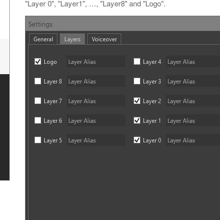
"Layer 0", "Layer1", …​, "Layer8" and "Logo".