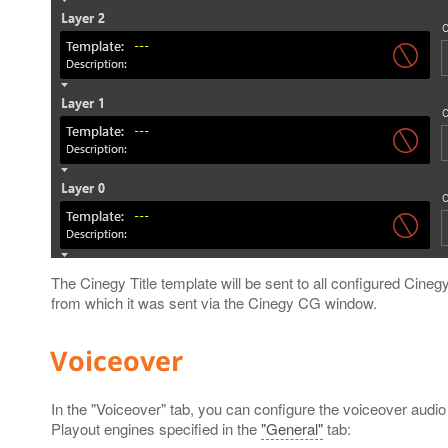
The Cinegy Title template will be sent to all configured Cineg
from which it was sent via the Cinegy CG window.
Voiceover
In the "Voiceover" tab, you can configure the voiceover audio 
Playout engines specified in the
"General"
tab: