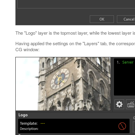
The "Logo" layer is the topmost layer, while the lowest layer i
Having applied the settings on the "Layers" tab, the correspo
CG window: