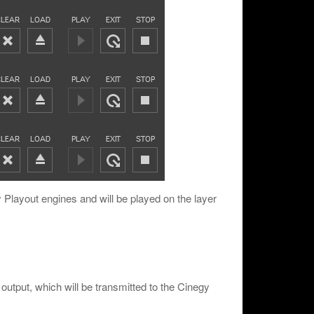
y Playout engines and will be played on the layer
output, which will be transmitted to the Cinegy