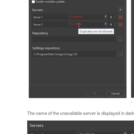
.
The name of the unavailable server is displayed in dark