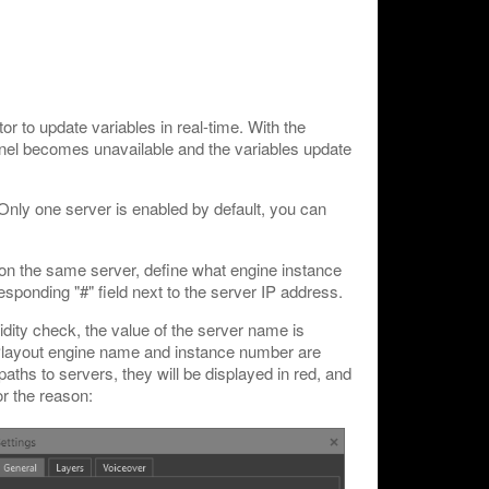
or to update variables in real-time. With the
anel becomes unavailable and the variables update
Only one server is enabled by default, you can
 on the same server, define what engine instance
responding "#" field next to the server IP address.
idity check, the value of the server name is
 Playout engine name and instance number are
 paths to servers, they will be displayed in red, and
or the reason: