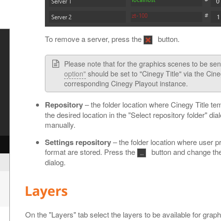
To remove a server, press the
button.
Please note that for the graphics scenes to be sen
option"
should be set to "Cinegy Title" via the Cin
corresponding Cinegy Playout instance.
Repository
– the folder location where Cinegy Title te
the desired location in the "Select repository folder" dial
manually.
y
Settings repository
– the folder location where user p
format are stored. Press the
button and change the d
dialog.
Layers
On the "Layers" tab select the layers to be available for graph