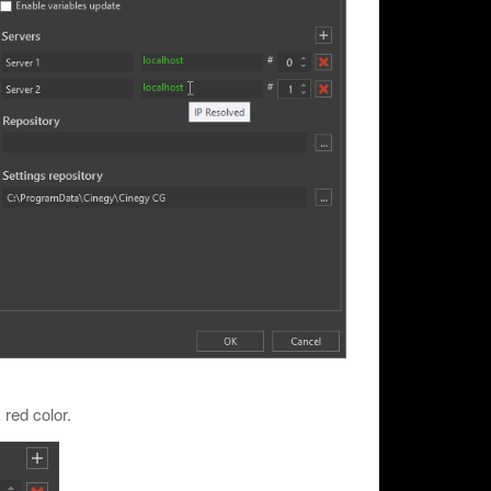
 red color.