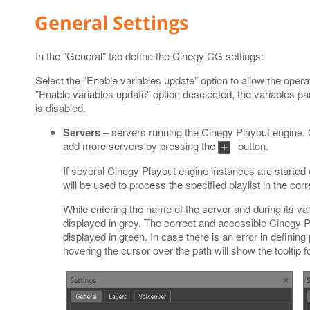
General Settings
In the "General" tab define the Cinegy CG settings:
Select the "Enable variables update" option to allow the operat
"Enable variables update" option deselected, the variables p
is disabled.
Servers
– servers running the Cinegy Playout engine. 
add more servers by pressing the
button.
If several Cinegy Playout engine instances are started
will be used to process the specified playlist in the cor
While entering the name of the server and during its val
displayed in grey. The correct and accessible Cinegy
displayed in green. In case there is an error in defining
hovering the cursor over the path will show the tooltip f