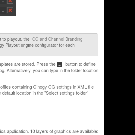
t to playout, the
"CG and Channel Branding
egy Playout engine configurator for each
mplates are stored. Press the
button to define
og. Alternatively, you can type in the folder location
rofiles containing Cinegy CG settings in XML file
efault location in the "Select settings folder"
ics application. 10 layers of graphics are available: