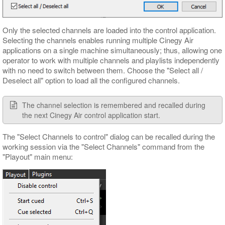
Only the selected channels are loaded into the control application.
Selecting the channels enables running multiple Cinegy Air
applications on a single machine simultaneously; thus, allowing one
operator to work with multiple channels and playlists independently
with no need to switch between them. Choose the "Select all /
Deselect all" option to load all the configured channels.
The channel selection is remembered and recalled during
the next Cinegy Air control application start.
The "Select Channels to control" dialog can be recalled during the
working session via the "Select Channels" command from the
"Playout" main menu: