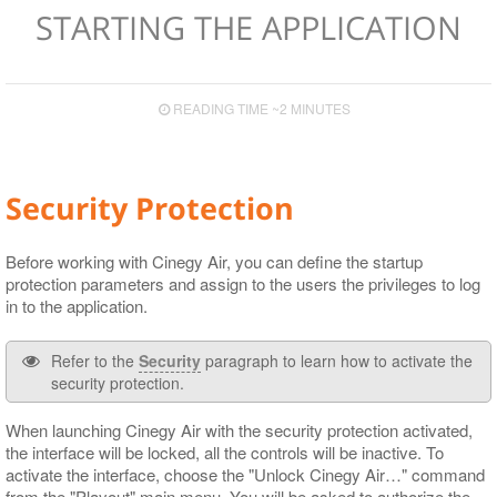
Configuration
Configuration
Hardware Recommendations
Features & Fixes
Integrated Browser
Live Switch Events
Display Modes
Playlist Items
CG
Speed Presets
Service Information
STARTING THE APPLICATION
Secondary Events Syntax
HTTP Alert Sample Scripts
Input and Output Boards
Upgrade Notes
Playout
Device View
Programming Items
Audio
Control Presets
Operational Keys
Cinegy Event Manager API (PDF)
Cinegy Encode
Known Issues
GPI Control
Playlist Table Customization
Viewing and Editing Items
Operating
Proxy
Layout Presets
READING TIME ~2 MINUTES
Supported Сodecs and File Formats
Cinegy Capture Control
Media Offline
Controlling Time
Logging
RTP Output Settings
Search
Playlist Coloring and Statuses
Subtitle and EPG Events
Program Presets
Security Protection
Shortcuts
Proxying
Live Switch Events
Licensing
Audio Control
GPI
Before working with Cinegy Air, you can define the startup
protection parameters and assign to the users the privileges to log
DTMF
in to the application.
Refer to the
Security
paragraph to learn how to activate the
security protection.
When launching Cinegy Air with the security protection activated,
the interface will be locked, all the controls will be inactive. To
activate the interface, choose the "Unlock Cinegy Air…​" command
from the "Playout" main menu. You will be asked to authorize the