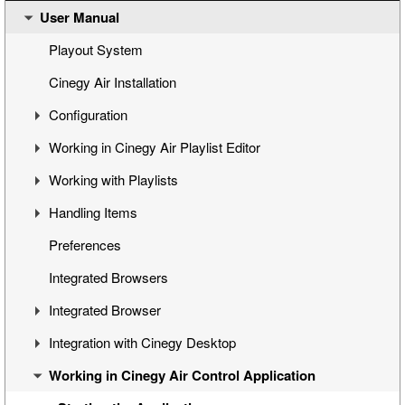
User Manual
Cinegy Air Setup Models
Simple Automated Broadcast Setup Model
Playout System
Automated Broadcast with Graphics Overlay
Cinegy Air Installation
Manual Broadcast Setup Model
Configuration
Working in Cinegy Air Playlist Editor
Cinegy Air Configurator
Working with Playlists
General Settings
Interface
Handling Items
Cinegy Air Playlist Editor
Basic Playlist Operations
Programs
Preferences
Configuring Cinegy Air
Blocks
Adding Items to Playlist
Integrated Browsers
Cinegy Air Configuration Models
Program and Block Commands
Managing Items
Integrated Browser
Sequence Compatibility
Inserting Playlists
Viewing and Editing Items
Integration with Cinegy Desktop
Playlist Navigation
Programing Items
Overview
Working in Cinegy Air Control Application
Printing a Playlist
Custom Categories
Cinegy Browser
Overview