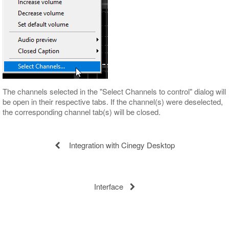
The channels selected in the "Select Channels to control" dialog will
be open in their respective tabs. If the channel(s) were deselected,
the corresponding channel tab(s) will be closed.
Integration with Cinegy Desktop
Interface