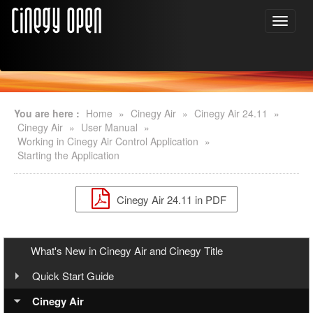
You are here :
Home
»
Cinegy Air
»
Cinegy Air 24.11
»
Cinegy Air
»
User Manual
»
Working in Cinegy Air Control Application
»
Starting the Application
Cinegy Air 24.11 in PDF
What's New in Cinegy Air and Cinegy Title
Quick Start Guide
Overview
Cinegy Air