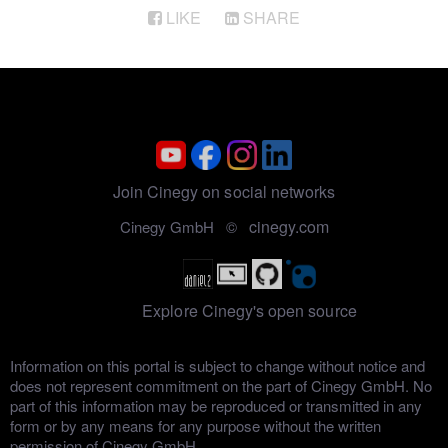
LIKE
SHARE
Join Cinegy on social networks
cinegy.com
Cinegy GmbH ©
Explore Cinegy's open source
Information on this portal is subject to change without notice and
does not represent commitment on the part of Cinegy GmbH. No
part of this information may be reproduced or transmitted in any
form or by any means for any purpose without the written
permission of Cinegy GmbH.