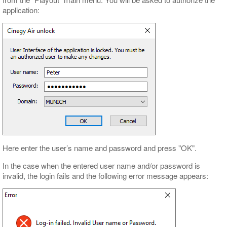
application:
Here enter the user’s name and password and press "OK".
In the case when the entered user name and/or password is
invalid, the login fails and the following error message appears: