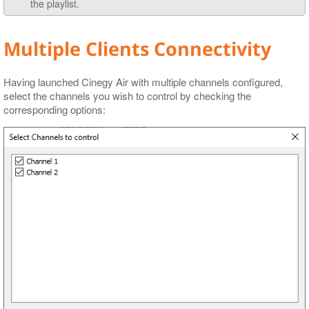
the playlist.
Multiple Clients Connectivity
Having launched Cinegy Air with multiple channels configured,
select the channels you wish to control by checking the
corresponding options: