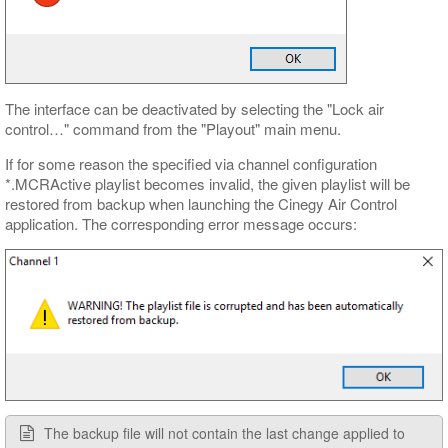
The interface can be deactivated by selecting the "Lock air
control…​" command from the "Playout" main menu.
If for some reason the specified via channel configuration
*.MCRActive playlist becomes invalid, the given playlist will be
restored from backup when launching the Cinegy Air Control
application. The corresponding error message occurs:
The backup file will not contain the last change applied to