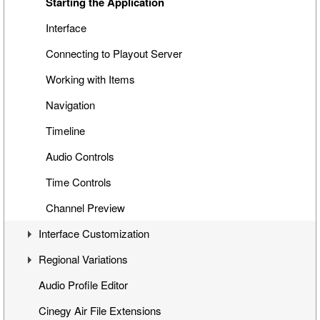
Special Items
Cinegy Search
Playback While Ingesting
Starting the Application
Cinegy Title Items
File Browser
Working with Placeholders
Interface
Working with MCRitems
Connecting to Playout Server
Working with Placeholders
Working with Items
Subtitles
Navigation
Item Properties
Timeline
Media Offline
Audio Controls
Secondary Events
Time Controls
Channel Preview
Interface Customization
Regional Variations
Panels Customization
Audio Profile Editor
Panels Docking
Automatic Opt-Out
Cinegy Air File Extensions
Playlist Table Customization
Multichannel Variation