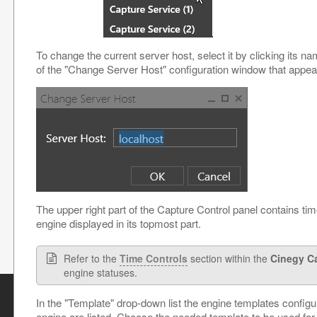
To change the current server host, select it by clicking its na
of the "Change Server Host" configuration window that appea
The upper right part of the Capture Control panel contains tim
engine displayed in its topmost part.
Refer to the
Time Controls
section within the
Cinegy C
engine statuses.
In the "Template" drop-down list the engine templates configu
engine are listed. Choose the needed template to be used for 