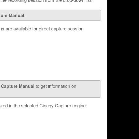
ture Manual
.
ns are available for direct capture session
 Capture Manual
to get information on
red in the selected Cinegy Capture engine: