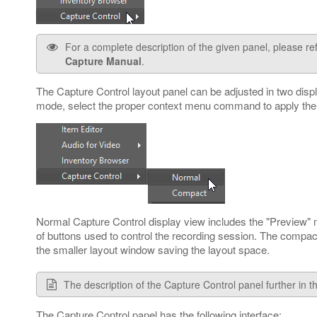
For a complete description of the given panel, please re
Capture Manual
.
The Capture Control layout panel can be adjusted in two disp
mode, select the proper context menu command to apply the
Normal Capture Control display view includes the "Preview" m
of buttons used to control the recording session. The compac
the smaller layout window saving the layout space.
The description of the Capture Control panel further in th
The Capture Control panel has the following interface: