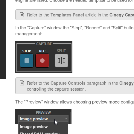
Refer to the
Templates Panel
article in the
Cinegy Cap
In the "Capture" window the "Stop", "Record" and "Split" butto
management:
Refer to the
Capture Controls
paragraph in the
Cinegy
controlling the capture session.
The "Preview" window allows choosing
preview mode
configu