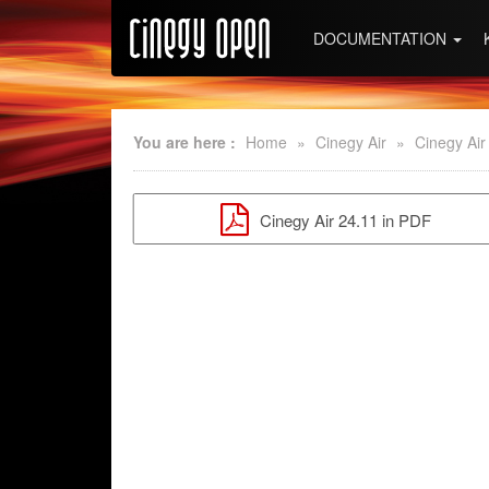
DOCUMENTATION
You are here :
Home
»
Cinegy Air
»
Cinegy Air
Cinegy Air 24.11 in PDF