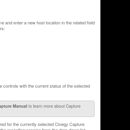
me and enter a new host location in the related field
rs:
e controls with the current status of the selected
apture Manual
to learn more about Capture
red for the currently selected Cinegy Capture
the recording session from the drop-down list.