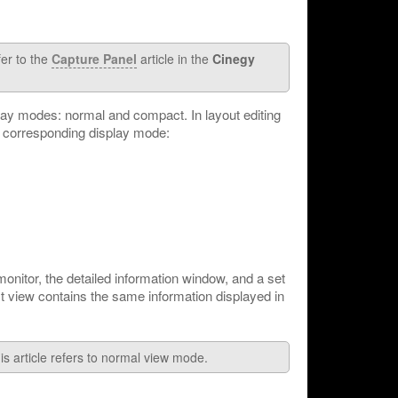
fer to the
Capture Panel
article in the
Cinegy
lay modes: normal and compact. In layout editing
 corresponding display mode:
onitor, the detailed information window, and a set
t view contains the same information displayed in
is article refers to normal view mode.