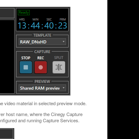
the video material in selected preview mode.
rver host name, where the Cinegy Capture
 configured and running Capture Services.