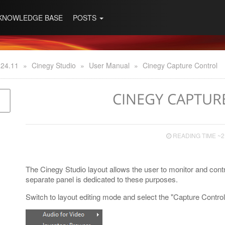
KNOWLEDGE BASE
POSTS
 24.11
»
Cinegy Studio
»
User Manual
»
Cinegy Capture Control
CINEGY CAPTUR
READING TIME ~2
The Cinegy Studio layout allows the user to monitor and cont
separate panel is dedicated to these purposes.
Switch to layout editing mode and select the "Capture Cont