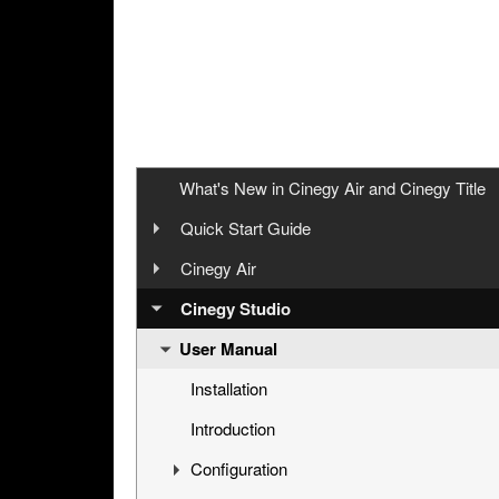
What's New in Cinegy Air and Cinegy Title
Quick Start Guide
Overview
Cinegy Air
User Manual
Cinegy Air Setup Models
Cinegy Studio
User Manual
Simple Automated Broadcast Setup Model
Playout System
Automated Broadcast with Graphics Overla
Cinegy Air Installation
Installation
Manual Broadcast Setup Model
Configuration
Introduction
Working in Cinegy Air Playlist Editor
Configuration
Cinegy Air Configurator