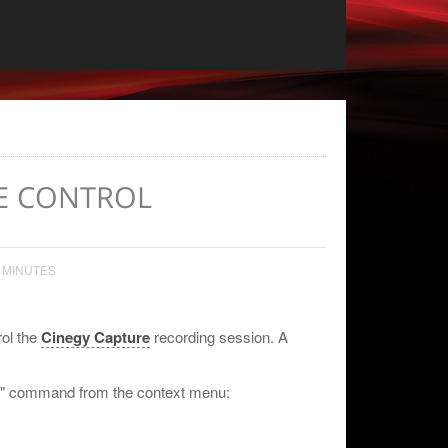
E CONTROL
 MINUTES
rol the
Cinegy Capture
recording session. A
rol" command from the context menu: