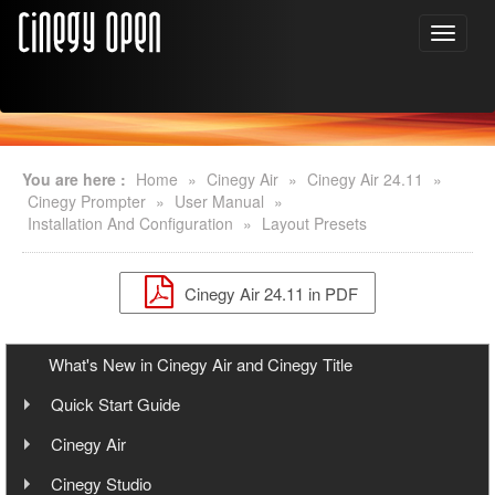
You are here :
Home
»
Cinegy Air
»
Cinegy Air 24.11
»
Cinegy Prompter
»
User Manual
»
Installation And Configuration
»
Layout Presets
Cinegy Air 24.11 in PDF
What's New in Cinegy Air and Cinegy Title
Quick Start Guide
Overview
Cinegy Air
User Manual
Cinegy Air Setup Models
Cinegy Studio