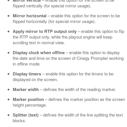
Mirror vertical
flipped vertically (for special mirror usage).
Mirror horizontal
– enable this option for the screen to be
flipped horizontally (for special mirror usage).
Apply mirror to RTP output only
– enable this option to flip
the RTP output only, while the playout engine will keep
scrolling text in normal view.
Display clock when offline
– enable this option to display
the date and time on the screen of Cinegy Prompter working
in offline mode.
Display timers
– enable this option for the timers to be
displayed on the screen.
Marker width
– defines the width of the reading marker.
Marker position
– defines the marker position as the screen
height percentage.
Splitter (text)
– defines the width of the line splitting the text
blocks.