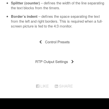
Splitter (counter)
– defines the width of the line separating
the text blocks from the timers.
Border’s indent
– defines the space separating the text
from the left and right borders. This is required when a full-
screen picture is fed to the 4:3 monitor.
Control Presets
RTP Output Settings
LIKE
SHARE