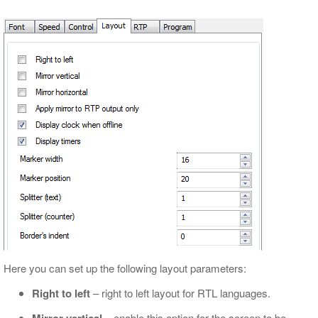
Here you can set up the following layout parameters:
Right to left
– right to left layout for RTL languages.
– enable this option for the screen to be