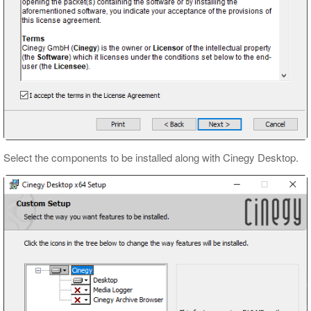
Select the components to be installed along with Cinegy Desktop.