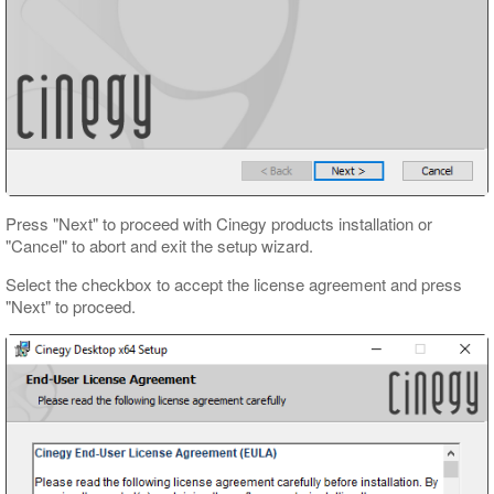
Press "Next" to proceed with Cinegy products installation or
"Cancel" to abort and exit the setup wizard.
Select the checkbox to accept the license agreement and press
"Next" to proceed.