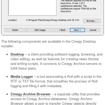
The following components are available in the Cinegy Desktop
installer:
Desktop
– a client providing software logging, browsing, and
video editing, as well as features for creating news Stories
and writing scripts. It connects to Cinegy Archive servers to
fulfill these tasks.
Media Logger
– a tool associating a Roll with a script in the
RTF or TXT file format, that simplifies the process of Roll
logging and filling it with metadata.
Cinegy Archive Browser
– a separate utility that provides
access to Cinegy Archive databases. Cinegy Archive
Browser allows a user to transfer Cinegy objects directly