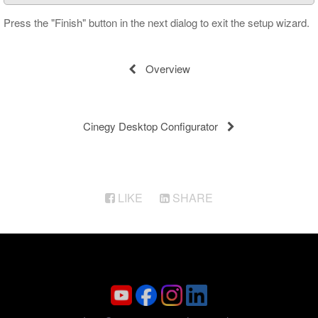
Press the "Finish" button in the next dialog to exit the setup wizard.
Overview
Cinegy Desktop Configurator
LIKE
SHARE