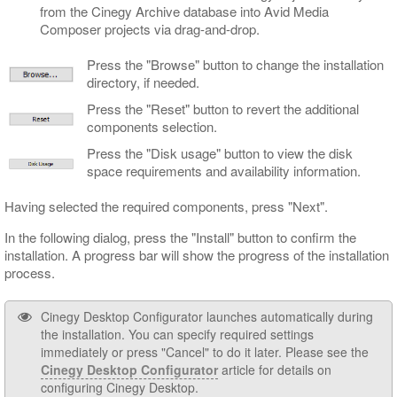
from the Cinegy Archive database into Avid Media
Composer projects via drag-and-drop.
Press the "Browse" button to change the installation
directory, if needed.
Press the "Reset" button to revert the additional
components selection.
Press the "Disk usage" button to view the disk
space requirements and availability information.
Having selected the required components, press "Next".
In the following dialog, press the "Install" button to confirm the
installation. A progress bar will show the progress of the installation
process.
Cinegy Desktop Configurator launches automatically during
the installation. You can specify required settings
immediately or press "Cancel" to do it later. Please see the
Cinegy Desktop Configurator
article for details on
configuring Cinegy Desktop.