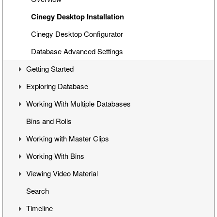
Cinegy Desktop Installation
Cinegy Desktop Configurator
Database Advanced Settings
Getting Started
Exploring Database
First Steps
Working With Multiple Databases
Cinegy Desktop User Interface
Visual Hierarchy
Bins and Rolls
Layout Management
Explorer Interface
Concept
Working with Master Clips
Locked Items
Configuration
Working With Bins
Folders Window
Operations
Editing Master Clips
Viewing Video Material
Node Metadata
Subclip Mode
Handling Bins
Search
Additional Templates
Rights Management
Storyboard View
Controlling Playback
Timeline
Table View
Playback and Video Boards