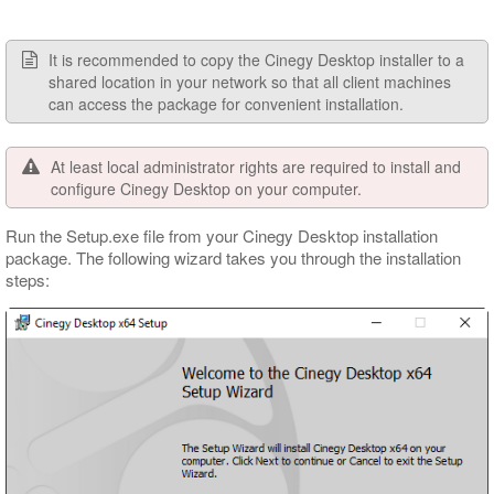
It is recommended to copy the Cinegy Desktop installer to a
shared location in your network so that all client machines
can access the package for convenient installation.
At least local administrator rights are required to install and
configure Cinegy Desktop on your computer.
Run the Setup.exe file from your Cinegy Desktop installation
package. The following wizard takes you through the installation
steps: