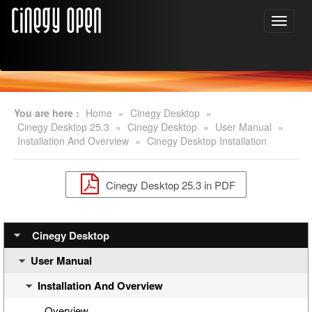
You are here :
Home
»
Cinegy Desktop
»
Cinegy Desktop 25.3
»
Cinegy Desktop
»
User Manual
»
Installation And Overview
»
Cinegy Desktop Installation
Cinegy Desktop 25.3 in PDF
Cinegy Desktop
User Manual
Installation And Overview
Overview