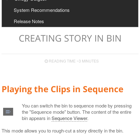
User Manual
Configuration
System Recommendations
Export to Avid and Adobe (AAF+MXF workflow)
Cinegy Newswire Browser
Release Notes
Two-Way Avid Workflow
General and Common Commands
Export
CREATING STORY IN BIN
Export to File
Export to EDL
READING TIME ~3 MINUTES
Export to ALE
Export to XML
Playing the Clips in Sequence
You can switch the bin to sequence mode by pressing
the "Sequence mode" button. The content of the entire
bin appears in
Sequence Viewer
.
This mode allows you to rough-cut a story directly in the bin.