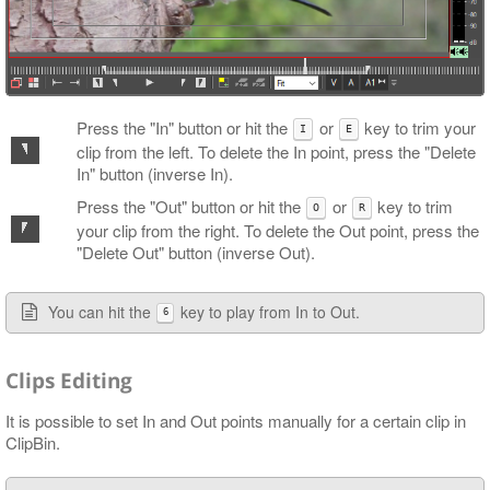
Press the "In" button or hit the
or
key to trim your
I
E
clip from the left. To delete the In point, press the "Delete
In" button (inverse In).
Press the "Out" button or hit the
or
key to trim
O
R
your clip from the right. To delete the Out point, press the
"Delete Out" button (inverse Out).
You can hit the
key to play from In to Out.
6
Clips Editing
It is possible to set In and Out points manually for a certain clip in
ClipBin.