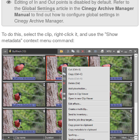
Editing of In and Out points is disabled by default. Refer to
the
Global Settings
article in the
Cinegy Archive Manager
Manual
to find out how to configure global settings in
Cinegy Archive Manager.
To do this, select the clip, right-click it, and use the "Show
metadata" context menu command: