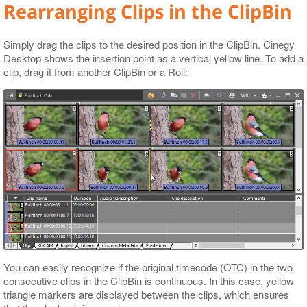
Rearranging Clips in the ClipBin
Simply drag the clips to the desired position in the ClipBin. Cinegy
Desktop shows the insertion point as a vertical yellow line. To add a
clip, drag it from another ClipBin or a Roll:
You can easily recognize if the original timecode (OTC) in the two
consecutive clips in the ClipBin is continuous. In this case, yellow
triangle markers are displayed between the clips, which ensures