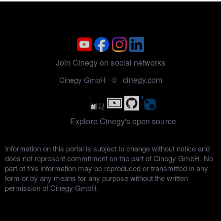
Join Cinegy on social networks
cinegy.com
Cinegy GmbH ©
Explore Cinegy's open source
Information on this portal is subject to change without notice and
does not represent commitment on the part of Cinegy GmbH. No
part of this information may be reproduced or transmitted in any
form or by any means for any purpose without the written
permission of Cinegy GmbH.