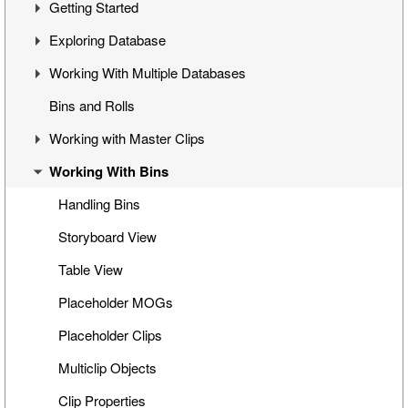
Getting Started
Overview
Exploring Database
Cinegy Desktop Installation
First Steps
Working With Multiple Databases
Cinegy Desktop Configurator
Cinegy Desktop User Interface
Visual Hierarchy
Bins and Rolls
Database Advanced Settings
Layout Management
Explorer Interface
Concept
Working with Master Clips
Locked Items
Configuration
Working With Bins
Folders Window
Operations
Editing Master Clips
Node Metadata
Subclip Mode
Handling Bins
Additional Templates
Rights Management
Storyboard View
Table View
Placeholder MOGs
Placeholder Clips
Multiclip Objects
Clip Properties