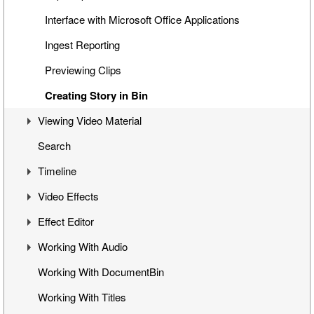
Interface with Microsoft Office Applications
Ingest Reporting
Previewing Clips
Creating Story in Bin
Viewing Video Material
Search
Controlling Playback
Timeline
Playback and Video Boards
Video Effects
Start/End Clip Hints
Timeline Interface
Effect Editor
Finding Clip Origin
Getting Started on Timeline
Mixes
Working With Audio
Working with Timecodes
Inserting Clips into Timeline
Flop
Interface
Working With DocumentBin
Playback Qualities
Insert and Overwrite Modes
Change Clip Speed
Toggling Animation
Audio VU Meter
Working With Titles
VANC Data and Closed Caption Display
Features and Functions
Video Opacity Adjustment
Keyframes Transition
Output Audio Channels and Mapping