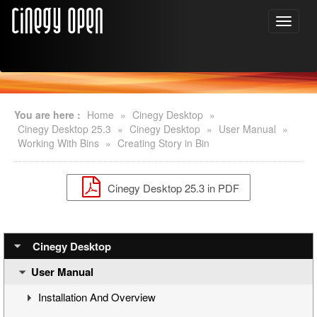
You are here :
Home
»
Cinegy Desktop
»
Cinegy Desktop 25.3
»
Cinegy Desktop
»
User Manual
»
Working With Bins
»
Creating Story in Bin
Cinegy Desktop 25.3 in PDF
Cinegy Desktop
User Manual
Installation And Overview