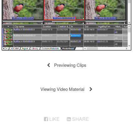
Previewing Clips
Viewing Video Material
LIKE
SHARE