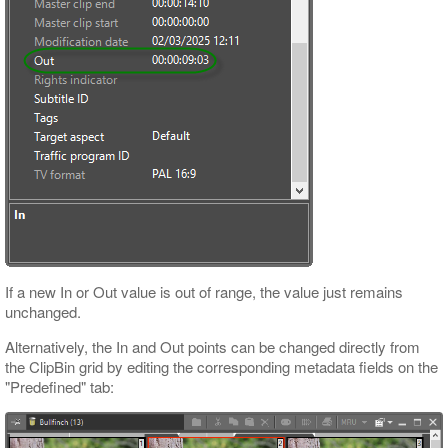
If a new In or Out value is out of range, the value just remains
unchanged.
Alternatively, the In and Out points can be changed directly from
the ClipBin grid by editing the corresponding metadata fields on the
"Predefined" tab: