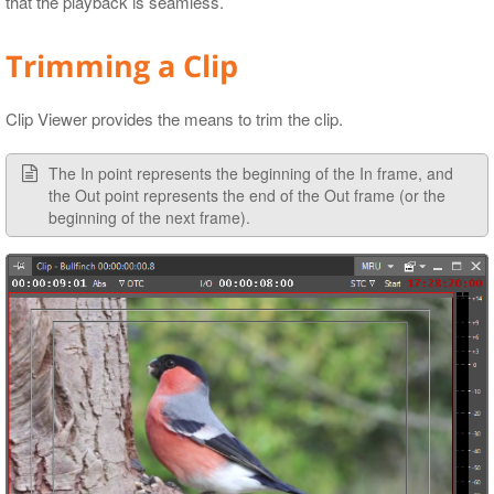
that the playback is seamless.
Trimming a Clip
Clip Viewer provides the means to trim the clip.
The In point represents the beginning of the In frame, and
the Out point represents the end of the Out frame (or the
beginning of the next frame).