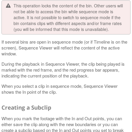
This operation locks the content of the bin. Other users will
not be able to access the bin while sequence mode is
active. It is not possible to switch to sequence mode if the
bin contains clips with different aspects and/or frame rates
(you will be informed that this mode is unavailable).
If several bins are open in sequence mode (or if Timeline is on the
screen), Sequence Viewer will reflect the content of the active
window.
During the playback in Sequence Viewer, the clip being played is
marked with the red frame, and the red progress bar appears,
indicating the current position of the playback.
When you select a clip in sequence mode, Sequence Viewer
shows the In point of the clip.
Creating a Subclip
When you mark the footage with the In and Out points, you can
either save the clip along with the new boundaries or you can
create a subclip based on the In and Out points you set to break