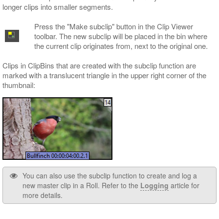
longer clips into smaller segments.
Press the "Make subclip" button in the Clip Viewer
toolbar. The new subclip will be placed in the bin where
the current clip originates from, next to the original one.
Clips in ClipBins that are created with the subclip function are
marked with a translucent triangle in the upper right corner of the
thumbnail:
You can also use the subclip function to create and log a
new master clip in a Roll. Refer to the
Logging
article for
more details.