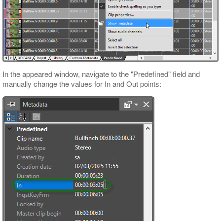
In the appeared window, navigate to the "Predefined" field and
manually change the values for In and Out points: