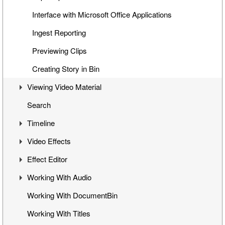
Interface with Microsoft Office Applications
Ingest Reporting
Previewing Clips
Creating Story in Bin
Viewing Video Material
Search
Controlling Playback
Timeline
Playback and Video Boards
Video Effects
Start/End Clip Hints
Timeline Interface
Effect Editor
Finding Clip Origin
Getting Started on Timeline
Mixes
Working With Audio
Working with Timecodes
Inserting Clips into Timeline
Flop
Interface
Working With DocumentBin
Playback Qualities
Insert and Overwrite Modes
Change Clip Speed
Toggling Animation
Audio VU Meter
Working With Titles
VANC Data and Closed Caption Display
Features and Functions
Video Opacity Adjustment
Keyframes Transition
Output Audio Channels and Mapping