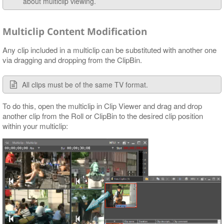
about multiclip viewing.
Multiclip Content Modification
Any clip included in a multiclip can be substituted with another one
via dragging and dropping from the ClipBin.
All clips must be of the same TV format.
To do this, open the multiclip in Clip Viewer and drag and drop
another clip from the Roll or ClipBin to the desired clip position
within your multiclip: