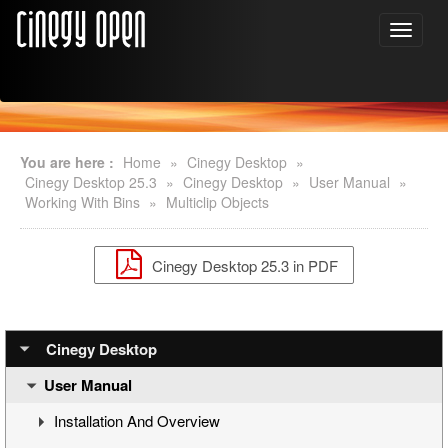
You are here :
Home
»
Cinegy Desktop
»
Cinegy Desktop 25.3
»
Cinegy Desktop
»
User Manual
»
Working With Bins
»
Multiclip Objects
Cinegy Desktop 25.3 in PDF
Cinegy Desktop
User Manual
Installation And Overview