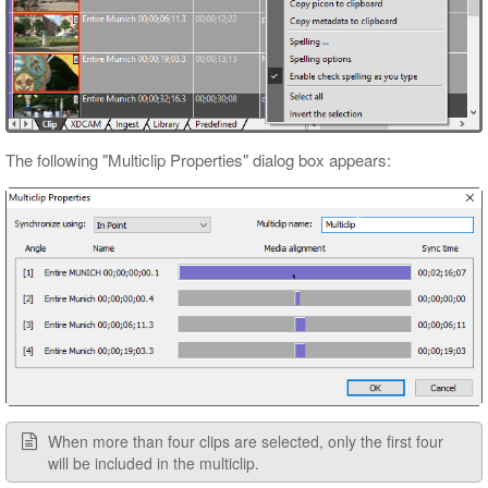
The following "Multiclip Properties" dialog box appears:
When more than four clips are selected, only the first four
will be included in the multiclip.