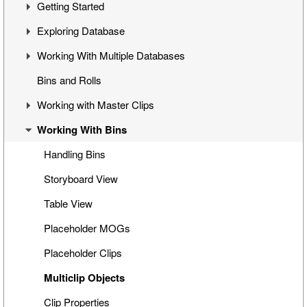
Getting Started
Overview
Exploring Database
Cinegy Desktop Installation
First Steps
Working With Multiple Databases
Cinegy Desktop Configurator
Cinegy Desktop User Interface
Visual Hierarchy
Bins and Rolls
Database Advanced Settings
Layout Management
Explorer Interface
Concept
Working with Master Clips
Locked Items
Configuration
Working With Bins
Folders Window
Operations
Editing Master Clips
Node Metadata
Subclip Mode
Handling Bins
Additional Templates
Rights Management
Storyboard View
Table View
Placeholder MOGs
Placeholder Clips
Multiclip Objects
Clip Properties