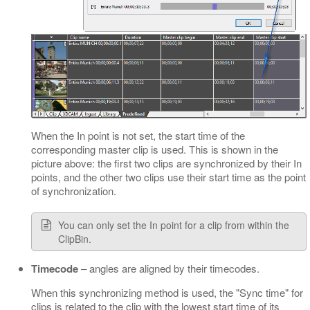
When the In point is not set, the start time of the
corresponding master clip is used. This is shown in the
picture above: the first two clips are synchronized by their In
points, and the other two clips use their start time as the point
of synchronization.
You can only set the In point for a clip from within the
ClipBin.
Timecode
– angles are aligned by their timecodes.
When this synchronizing method is used, the "Sync time" for
clips is related to the clip with the lowest start time of its