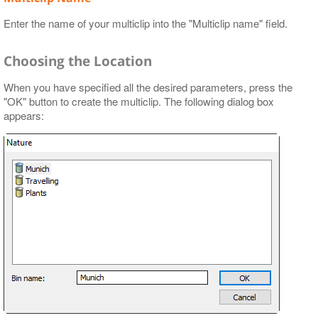
Enter the name of your multiclip into the "Multiclip name" field.
Choosing the Location
When you have specified all the desired parameters, press the
"OK" button to create the multiclip. The following dialog box
appears: