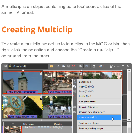
A multiclip is an object containing up to four source clips of the
same TV format.
Creating Multiclip
To create a multiclip, select up to four clips in the MOG or bin, then
right-click the selection and choose the "Create a multiclip…​"
command from the menu: