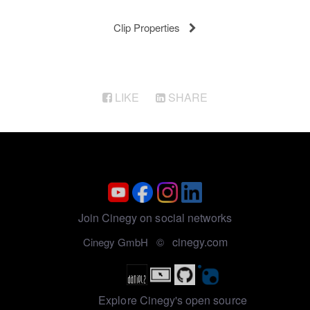
Clip Properties
LIKE
SHARE
Join Cinegy on social networks
cinegy.com
Cinegy GmbH ©
Explore Cinegy's open source