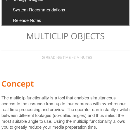
User Manual
Configuration
System Recommendations
Export to Avid and Adobe (AAF+MXF workflow)
Cinegy Newswire Browser
Release Notes
Two-Way Avid Workflow
General and Common Commands
Export
MULTICLIP OBJECTS
Export to File
Export to EDL
READING TIME ~3 MINUTES
Export to ALE
Export to XML
Concept
The multiclip functionality is a tool that enables simultaneous
access to the essence from up to four cameras with synchronous
real-time processing and preview. The operator can instantly switch
between different footages (so-called angles) and thus select the
most suitable angle to use. Using the multiclip functionality allows
you to greatly reduce your media preparation time.