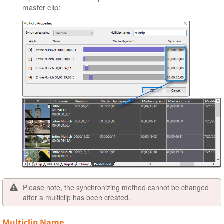
master clip:
Please note, the synchronizing method cannot be changed
after a multiclip has been created.
Multiclip Name