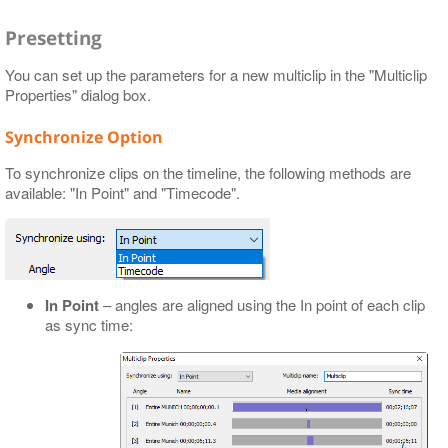
Presetting
You can set up the parameters for a new multiclip in the "Multiclip
Properties" dialog box.
Synchronize Option
To synchronize clips on the timeline, the following methods are
available: "In Point" and "Timecode".
In Point
– angles are aligned using the In point of each clip
as sync time: