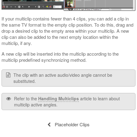
If your multiclip contains fewer than 4 clips, you can add a clip in
the same TV format to the empty clip position. To do this, drag and
drop a desired clip to the empty area within your multiclip. A new
clip can also be added to the next empty location within the
multiclip, if any.
A new clip will be inserted into the multiclip according to the
multiclip predefined synchronizing method.
The clip with an active audio/video angle cannot be
substituted.
Refer to the
Handling Multiclips
article to learn about
multiclip active angles.
Placeholder Clips