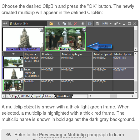
Choose the desired ClipBin and press the "OK" button. The newly
created multiclip will appear in the defined ClipBin:
A multiclip object is shown with a thick light-green frame. When
selected, a multiclip is highlighted with a thick red frame. The
multiclip name is shown in bold against the dark gray background.
Refer to the
Previewing a Multiclip
paragraph to learn