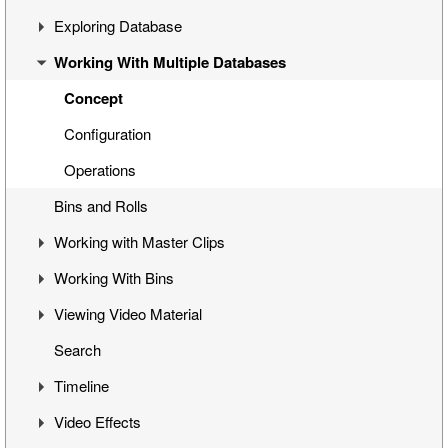
Exploring Database
Cinegy Desktop Installation
First Steps
Working With Multiple Databases
Cinegy Desktop Configurator
Cinegy Desktop User Interface
Visual Hierarchy
Database Advanced Settings
Layout Management
Explorer Interface
Concept
Locked Items
Configuration
Folders Window
Operations
Bins and Rolls
Node Metadata
Working with Master Clips
Additional Templates
Working With Bins
Editing Master Clips
Viewing Video Material
Subclip Mode
Handling Bins
Search
Rights Management
Storyboard View
Controlling Playback
Timeline
Table View
Playback and Video Boards
Video Effects
Placeholder MOGs
Start/End Clip Hints
Timeline Interface