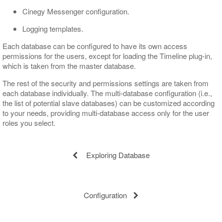
Cinegy Messenger configuration.
Logging templates.
Each database can be configured to have its own access
permissions for the users, except for loading the Timeline plug-in,
which is taken from the master database.
The rest of the security and permissions settings are taken from
each database individually. The multi-database configuration (i.e.,
the list of potential slave databases) can be customized according
to your needs, providing multi-database access only for the user
roles you select.
Exploring Database
Configuration