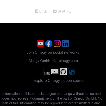
LIKE
SHARE
Join Cinegy on social networks
cinegy.com
Cinegy GmbH ©
Explore Cinegy's open source
Information on this portal is subject to change without notice and
does not represent commitment on the part of Cinegy GmbH. No
part of this information may be reproduced or transmitted in any