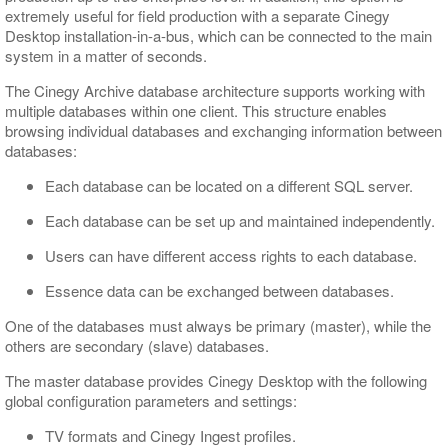
extremely useful for field production with a separate Cinegy
Desktop installation-in-a-bus, which can be connected to the main
system in a matter of seconds.
The Cinegy Archive database architecture supports working with
multiple databases within one client. This structure enables
browsing individual databases and exchanging information between
databases:
Each database can be located on a different SQL server.
Each database can be set up and maintained independently.
Users can have different access rights to each database.
Essence data can be exchanged between databases.
One of the databases must always be primary (master), while the
others are secondary (slave) databases.
The master database provides Cinegy Desktop with the following
global configuration parameters and settings:
TV formats and Cinegy Ingest profiles.