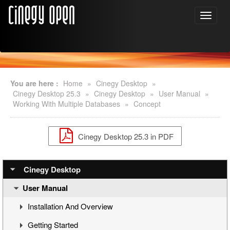
You are here :
Home
»
Cinegy Desktop
»
Cinegy Desktop 25.3
»
Cinegy Desktop
»
User Manual
»
Working With Multiple Databases
»
Concept
Cinegy Desktop 25.3 in PDF
Cinegy Desktop
User Manual
Installation And Overview
Getting Started
Overview