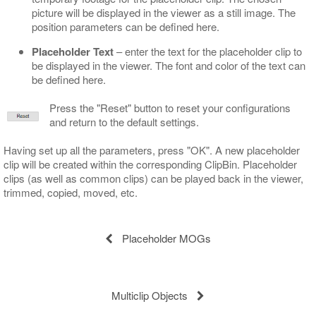
picture will be displayed in the viewer as a still image. The
position parameters can be defined here.
Placeholder Text
– enter the text for the placeholder clip to
be displayed in the viewer. The font and color of the text can
be defined here.
Press the "Reset" button to reset your configurations
and return to the default settings.
Having set up all the parameters, press "OK". A new placeholder
clip will be created within the corresponding ClipBin. Placeholder
clips (as well as common clips) can be played back in the viewer,
trimmed, copied, moved, etc.
Placeholder MOGs
Multiclip Objects