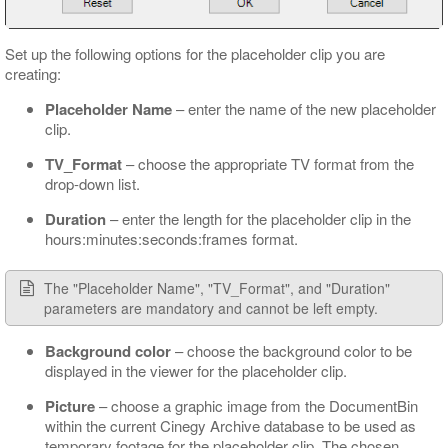
Set up the following options for the placeholder clip you are
creating:
Placeholder Name
– enter the name of the new placeholder
clip.
TV_Format
– choose the appropriate TV format from the
drop-down list.
Duration
– enter the length for the placeholder clip in the
hours:minutes:seconds:frames format.
The "Placeholder Name", "TV_Format", and "Duration"
parameters are mandatory and cannot be left empty.
Background color
– choose the background color to be
displayed in the viewer for the placeholder clip.
Picture
– choose a graphic image from the DocumentBin
within the current Cinegy Archive database to be used as
temporary footage for the placeholder clip. The chosen