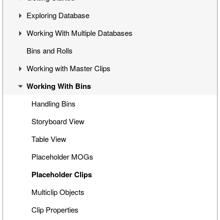
Exploring Database
Cinegy Desktop Installation
First Steps
Working With Multiple Databases
Cinegy Desktop Configurator
Cinegy Desktop User Interface
Visual Hierarchy
Bins and Rolls
Database Advanced Settings
Layout Management
Explorer Interface
Concept
Working with Master Clips
Locked Items
Configuration
Working With Bins
Folders Window
Operations
Editing Master Clips
Node Metadata
Subclip Mode
Handling Bins
Additional Templates
Rights Management
Storyboard View
Table View
Placeholder MOGs
Placeholder Clips
Multiclip Objects
Clip Properties