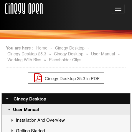
You are here :
Home
»
Cinegy Desktop
»
Cinegy Desktop 25.3
»
Cinegy Desktop
»
User Manual
»
Working With Bins
»
Placeholder Clips
Cinegy Desktop 25.3 in PDF
Cinegy Desktop
User Manual
Installation And Overview
Getting Started
Overview