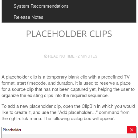
User Manual
Configuration
System Recommendations
Export to Avid and Adobe (AAF+MXF workflow)
Cinegy Newswire Browser
Release Notes
Two-Way Avid Workflow
General and Common Commands
Export
PLACEHOLDER CLIPS
Export to File
Export to EDL
READING TIME ~2 MINUTES
Export to ALE
Export to XML
A placeholder clip is a temporary blank clip with a predefined TV
format, start timecode, and duration. It is used to reserve a place
for a source clip that has not been captured yet, helping the user to
organize the existing clips into the required sequence.
To add a new placeholder clip, open the ClipBin in which you would
like to create it, and use the "Add placeholder…​" command from
the right-click menu. The following dialog box will appear: