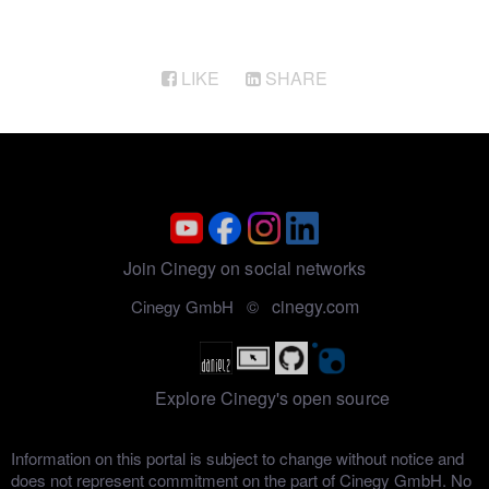
LIKE
SHARE
Join Cinegy on social networks
cinegy.com
Cinegy GmbH ©
Explore Cinegy's open source
Information on this portal is subject to change without notice and
does not represent commitment on the part of Cinegy GmbH. No