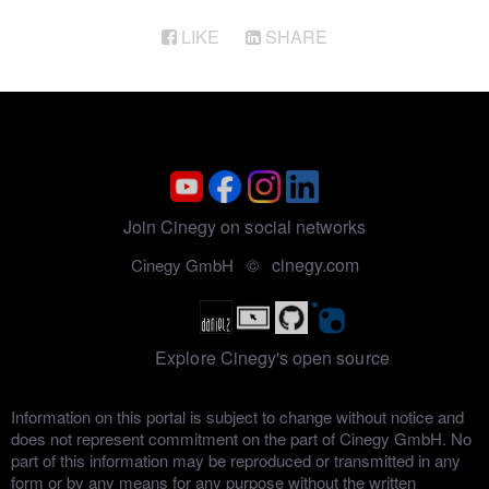
Sony XDCAM Media Import
LIKE
SHARE
Join Cinegy on social networks
cinegy.com
Cinegy GmbH ©
Explore Cinegy's open source
Information on this portal is subject to change without notice and
does not represent commitment on the part of Cinegy GmbH. No
part of this information may be reproduced or transmitted in any
form or by any means for any purpose without the written