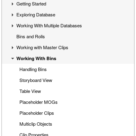
Getting Started
Overview
Exploring Database
Cinegy Desktop Installation
First Steps
Working With Multiple Databases
Cinegy Desktop Configurator
Cinegy Desktop User Interface
Visual Hierarchy
Bins and Rolls
Database Advanced Settings
Layout Management
Explorer Interface
Concept
Working with Master Clips
Locked Items
Configuration
Working With Bins
Folders Window
Operations
Editing Master Clips
Node Metadata
Subclip Mode
Handling Bins
Additional Templates
Rights Management
Storyboard View
Table View
Placeholder MOGs
Placeholder Clips
Multiclip Objects
Clip Properties