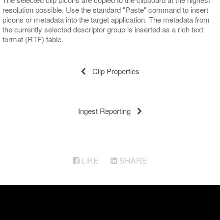
resolution possible. Use the standard "Paste" command to insert
picons or metadata into the target application. The metadata from
the currently selected descriptor group is inserted as a rich text
format (RTF) table.
Clip Properties
Ingest Reporting
LIKE
SHARE