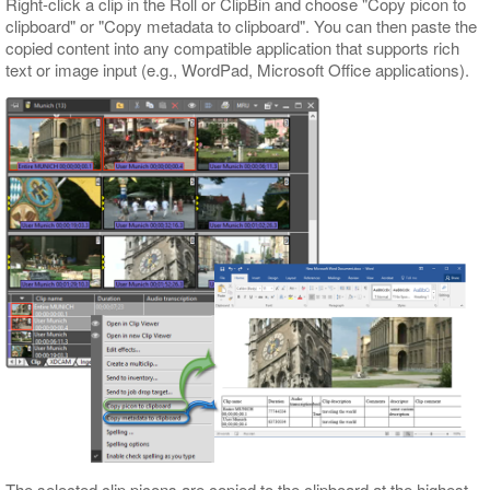
Right-click a clip in the Roll or ClipBin and choose "Copy picon to
clipboard" or "Copy metadata to clipboard". You can then paste the
copied content into any compatible application that supports rich
text or image input (e.g., WordPad, Microsoft Office applications).
The selected clip picons are copied to the clipboard at the highest