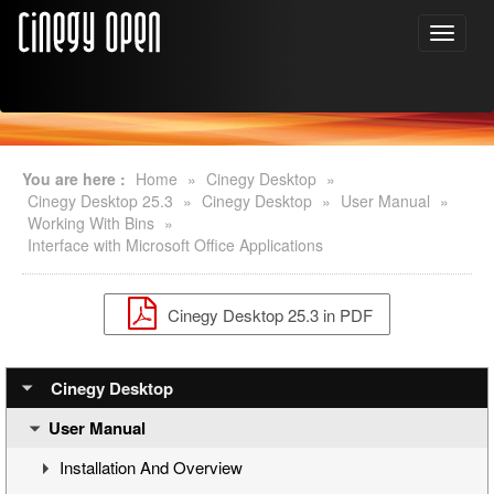
You are here :
Home
»
Cinegy Desktop
»
Cinegy Desktop 25.3
»
Cinegy Desktop
»
User Manual
»
Working With Bins
»
Interface with Microsoft Office Applications
Cinegy Desktop 25.3 in PDF
Cinegy Desktop
User Manual
Installation And Overview