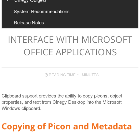
User Manual
Configuration
System Recommendations
Export to Avid and Adobe (AAF+MXF workflow)
Cinegy Newswire Browser
Release Notes
Two-Way Avid Workflow
General and Common Commands
Export
INTERFACE WITH MICROSOFT
Export to File
OFFICE APPLICATIONS
Export to EDL
Export to ALE
READING TIME ~1 MINUTES
Export to XML
Clipboard support provides the ability to copy picons, object
properties, and text from Cinegy Desktop into the Microsoft
Windows clipboard.
Copying of Picon and Metadata