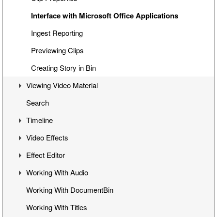
Interface with Microsoft Office Applications
Ingest Reporting
Previewing Clips
Creating Story in Bin
Viewing Video Material
Search
Controlling Playback
Timeline
Playback and Video Boards
Video Effects
Start/End Clip Hints
Timeline Interface
Effect Editor
Finding Clip Origin
Getting Started on Timeline
Mixes
Working With Audio
Working with Timecodes
Inserting Clips into Timeline
Flop
Interface
Working With DocumentBin
Playback Qualities
Insert and Overwrite Modes
Change Clip Speed
Toggling Animation
Audio VU Meter
Working With Titles
VANC Data and Closed Caption Display
Features and Functions
Video Opacity Adjustment
Keyframes Transition
Output Audio Channels and Mapping