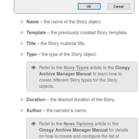
Name
– the name of the Story object.
Template
– the previously created Story template.
Title
– the Story material title.
Type
– the type of the Story object.
Refer to the
Story Types
article in the
Cinegy
Archive Manager Manual
to learn how to
create different Story types for the Story
objects.
Duration
– the desired duration of the Story.
Author
– the narrator’s name.
Refer to the
News Options
article in the
Cinegy Archive Manager Manual
for details
on how to create and configure the list of