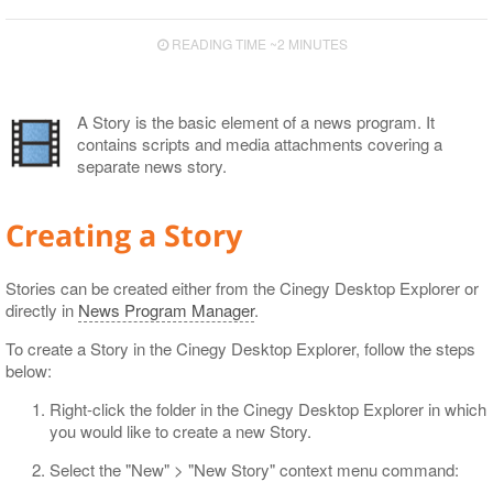
Export to EDL
READING TIME ~2 MINUTES
Export to ALE
Export to XML
A Story is the basic element of a news program. It
contains scripts and media attachments covering a
separate news story.
Creating a Story
Stories can be created either from the Cinegy Desktop Explorer or
directly in
News Program Manager
.
To create a Story in the Cinegy Desktop Explorer, follow the steps
below:
Right-click the folder in the Cinegy Desktop Explorer in which
you would like to create a new Story.
Select the "New" > "New Story" context menu command: