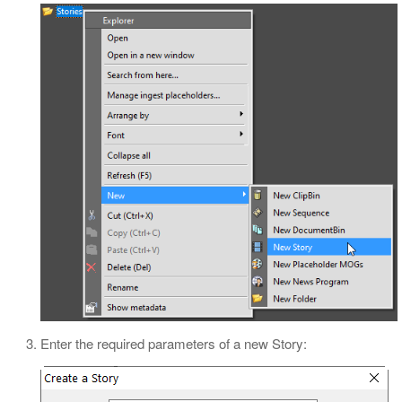
Enter the required parameters of a new Story: