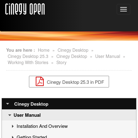
You are here :
Home
»
Cinegy Desktop
»
Cinegy Desktop 25.3
»
Cinegy Desktop
»
User Manual
»
Working With Stories
»
Story
Cinegy Desktop 25.3 in PDF
Cinegy Desktop
User Manual
Installation And Overview
Getting Started
Overview