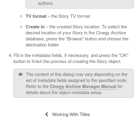
authors.
TV format
– the Story TV format.
Create in
– the created Story location. To select the
desired location of your Story in the Cinegy Archive
database, press the "Browse" button and choose the
destination folder.
Fill in the metadata fields, if necessary, and press the "OK"
button to finish the process of creating the Story object.
The content of this dialog may vary depending on the
set of metadata fields assigned to the specified node.
Refer to the
Cinegy Archive Manager Manual
for
details about the object metadata setup.
Working With Titles