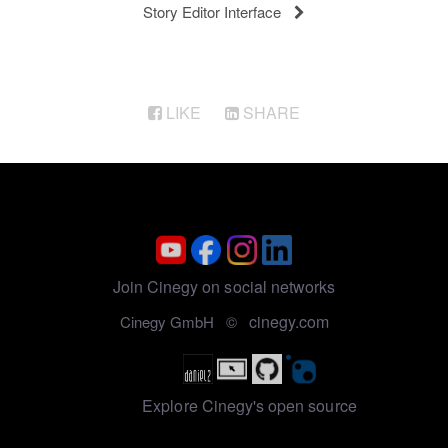
Story Editor Interface
LIKE
SHARE
Join Cinegy on social networks
cinegy.com
Cinegy GmbH ©
Explore Cinegy's open source