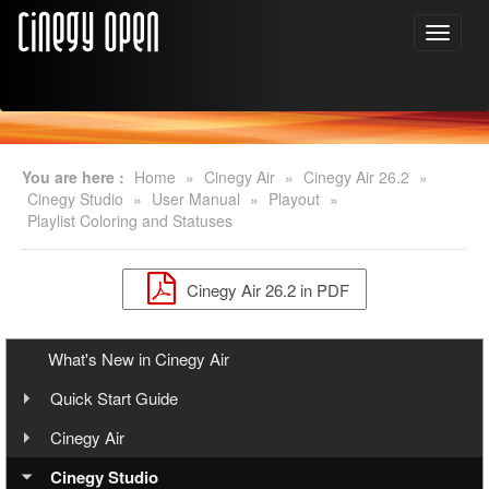
You are here :
Home
»
Cinegy Air
»
Cinegy Air 26.2
»
Cinegy Studio
»
User Manual
»
Playout
»
Playlist Coloring and Statuses
Cinegy Air 26.2 in PDF
What's New in Cinegy Air
Quick Start Guide
Overview
Cinegy Air
User Manual
Cinegy Air Setup Models
Cinegy Studio