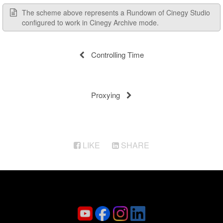
The scheme above represents a Rundown of Cinegy Studio
configured to work in Cinegy Archive mode.
Controlling Time
Proxying
LIKE
SHARE