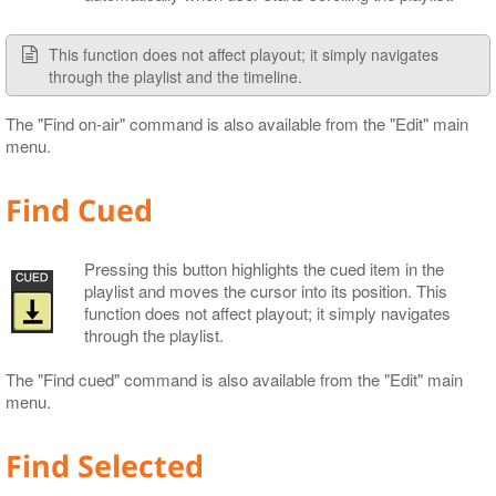
This function does not affect playout; it simply navigates
through the playlist and the timeline.
The "Find on-air" command is also available from the "Edit" main
menu.
Find Cued
Pressing this button highlights the cued item in the
playlist and moves the cursor into its position. This
function does not affect playout; it simply navigates
through the playlist.
The "Find cued" command is also available from the "Edit" main
menu.
Find Selected