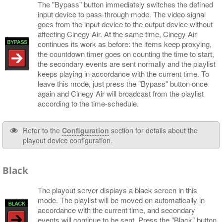
The "Bypass" button immediately switches the defined
input device to pass-through mode. The video signal
goes from the input device to the output device without
affecting Cinegy Air. At the same time, Cinegy Air
continues its work as before: the items keep proxying,
the countdown timer goes on counting the time to start,
the secondary events are sent normally and the playlist
keeps playing in accordance with the current time. To
leave this mode, just press the "Bypass" button once
again and Cinegy Air will broadcast from the playlist
according to the time-schedule.
Refer to the
Configuration
section for details about the
playout device configuration.
Black
The playout server displays a black screen in this
mode. The playlist will be moved on automatically in
accordance with the current time, and secondary
events will continue to be sent. Press the "Black" button