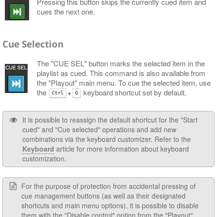
Pressing this button skips the currently cued item and
cues the next one.
Cue Selection
The "CUE SEL" button marks the selected item in the
playlist as cued. This command is also available from
the "Playout" main menu. To cue the selected item, use
the
+
keyboard shortcut set by default.
Ctrl
Q
It is possible to reassign the default shortcut for the "Start
cued" and "Cue selected" operations and add new
combinations via the keyboard customizer. Refer to the
Keyboard
article for more information about keyboard
customization.
For the purpose of protection from accidental pressing of
cue management buttons (as well as their designated
shortcuts and main menu options), it is possible to disable
them with the
"Disable control" option from the "Playout"