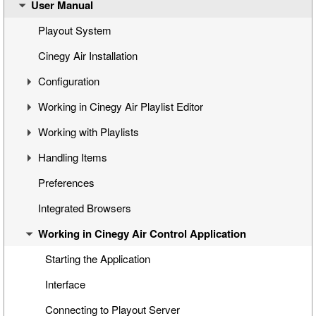
User Manual
Cinegy Air Setup Models
Simple Automated Broadcast Setup Model
Playout System
Automated Broadcast with Graphics Overlay
Cinegy Air Installation
Manual Broadcast Setup Model
Configuration
Working in Cinegy Air Playlist Editor
Cinegy Air Configurator
Working with Playlists
General Settings
Interface
Handling Items
Cinegy Air Playlist Editor
Basic Playlist Operations
Programs
Preferences
Configuring Cinegy Air
Blocks
Inserting Media into the Playlist
Integrated Browsers
Cinegy Air Configuration Models
Program and Block Commands
Managing Items
Working in Cinegy Air Control Application
Sequence Compatibility
Inserting Playlists
Viewing and Editing Items
Playlist Navigation
Programing Items
Starting the Application
Printing a Playlist
Custom Categories
Interface
Special Items
Connecting to Playout Server