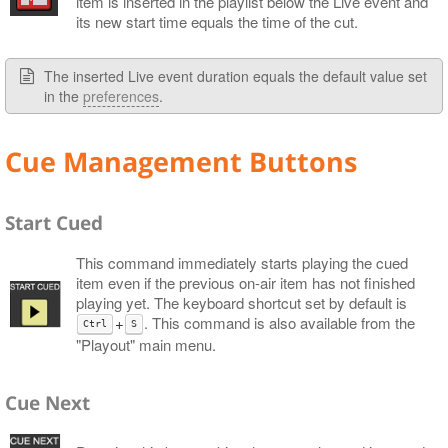
item is inserted in the playlist below the Live event and
its new start time equals the time of the cut.
The inserted Live event duration equals the default value set
in the
preferences
.
Cue Management Buttons
Start Cued
This command immediately starts playing the cued
item even if the previous on-air item has not finished
playing yet. The keyboard shortcut set by default is
+
. This command is also available from the
Ctrl
S
"Playout" main menu.
Cue Next