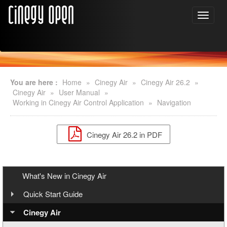
You are here :
Home
»
Cinegy Air
»
Cinegy Air 26.2
»
Cinegy Air
»
User Manual
»
Working in Cinegy Air Control Application
»
Navigation
Cinegy Air 26.2 in PDF
What's New in Cinegy Air
Quick Start Guide
Overview
Cinegy Air