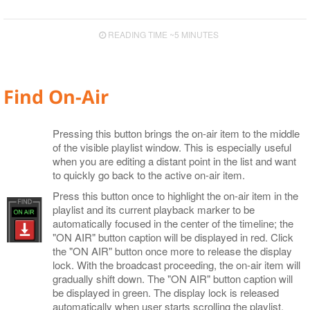
Cinegy Event Manager API (PDF)
Cinegy Encode
Known Issues
Cinegy Capture Control
Media Offline
Controlling Time
Logging
Layout Presets
READING TIME ~5 MINUTES
Supported Сodecs and File Formats
Search
Playlist Coloring and Statuses
Subtitle and EPG Events
RTP Output Settings
Shortcuts
Proxying
Live Switch Events
Program Presets
Find On-Air
Audio Control
GPI
Licensing
DTMF
Pressing this button brings the on-air item to the middle
of the visible playlist window. This is especially useful
when you are editing a distant point in the list and want
to quickly go back to the active on-air item.
Press this button once to highlight the on-air item in the
playlist and its current playback marker to be
automatically focused in the center of the timeline; the
"ON AIR" button caption will be displayed in red. Click
the "ON AIR" button once more to release the display
lock. With the broadcast proceeding, the on-air item will
gradually shift down. The "ON AIR" button caption will
be displayed in green. The display lock is released
automatically when user starts scrolling the playlist.