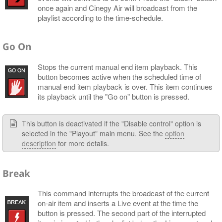
once again and Cinegy Air will broadcast from the
playlist according to the time-schedule.
Go On
Stops the current manual end item playback. This
button becomes active when the scheduled time of
manual end item playback is over. This item continues
its playback until the "Go on" button is pressed.
This button is deactivated if the "Disable control" option is
selected in the "Playout" main menu. See the
option
description
for more details.
Break
This command interrupts the broadcast of the current
on-air item and inserts a Live event at the time the
button is pressed. The second part of the interrupted