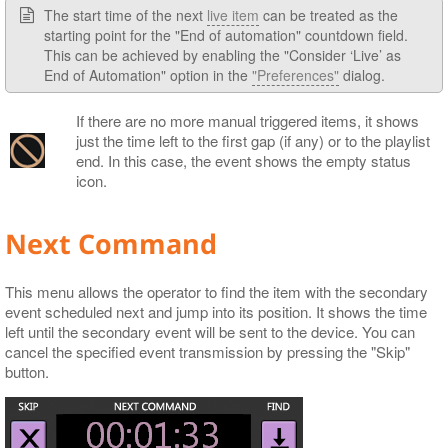
The start time of the next
live item
can be treated as the
starting point for the "End of automation" countdown field.
This can be achieved by enabling the "Consider ‘Live’ as
End of Automation" option in the
"Preferences"
dialog.
If there are no more manual triggered items, it shows
just the time left to the first gap (if any) or to the playlist
end. In this case, the event shows the empty status
icon.
Next Command
This menu allows the operator to find the item with the secondary
event scheduled next and jump into its position. It shows the time
left until the secondary event will be sent to the device. You can
cancel the specified event transmission by pressing the "Skip"
button.