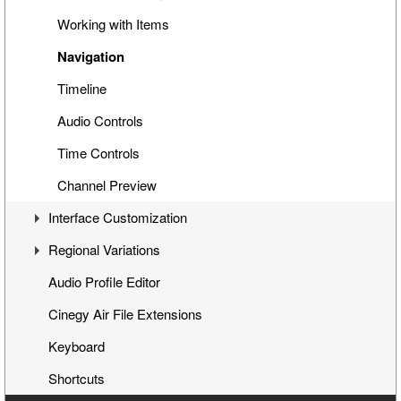
Cinegy Title Items
Working with Items
Working with MCRitems
Navigation
Working with Placeholders
Timeline
Subtitles
Audio Controls
Item Properties
Time Controls
Media Offline
Channel Preview
Interface Customization
Secondary Events
Regional Variations
Panels Customization
Audio Profile Editor
Playlist Table Customization
Automatic Opt-Out
Cinegy Air File Extensions
Channels Grouping
Multichannel Variation
Keyboard
Shortcuts