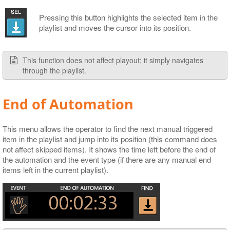
Pressing this button highlights the selected item in the
playlist and moves the cursor into its position.
This function does not affect playout; it simply navigates
through the playlist.
End of Automation
This menu allows the operator to find the next manual triggered
item in the playlist and jump into its position (this command does
not affect skipped items). It shows the time left before the end of
the automation and the event type (if there are any manual end
items left in the current playlist).