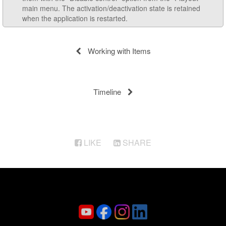
main menu. The activation/deactivation state is retained
when the application is restarted.
Working with Items
Timeline
LIKE
SHARE