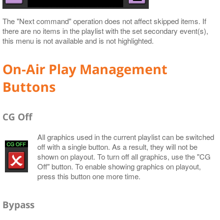
The "Next command" operation does not affect skipped items. If
there are no items in the playlist with the set secondary event(s),
this menu is not available and is not highlighted.
On-Air Play Management
Buttons
CG Off
All graphics used in the current playlist can be switched
off with a single button. As a result, they will not be
shown on playout. To turn off all graphics, use the "CG
Off" button. To enable showing graphics on playout,
press this button one more time.
Bypass