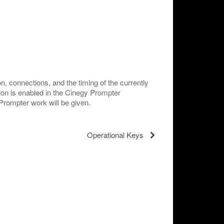
n, connections, and the timing of the currently
ion is enabled in the Cinegy Prompter
 Prompter work will be given.
Operational Keys