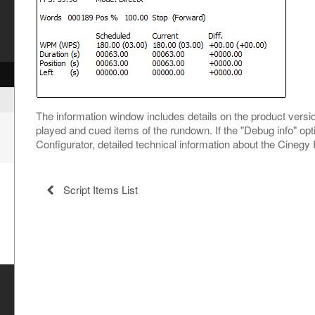
The information window includes details on the product versio
played and cued items of the rundown. If the "Debug info" opt
Configurator, detailed technical information about the Cinegy
Script Items List