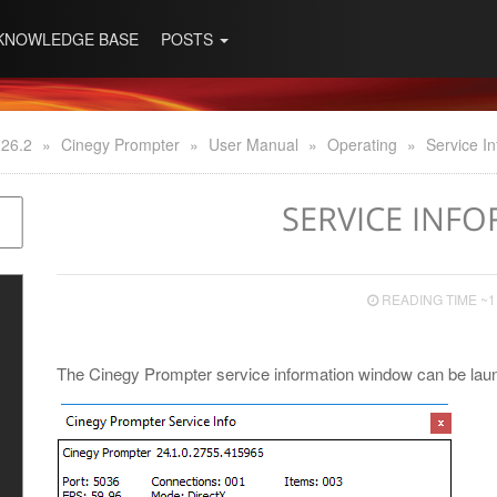
KNOWLEDGE BASE
POSTS
 26.2
»
Cinegy Prompter
»
User Manual
»
Operating
»
Service I
SERVICE INF
READING TIME ~1
The Cinegy Prompter service information window can be laun
y