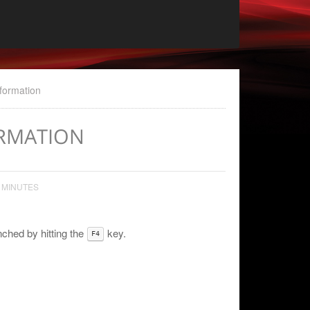
nformation
ORMATION
 MINUTES
ched by hitting the
key.
F4