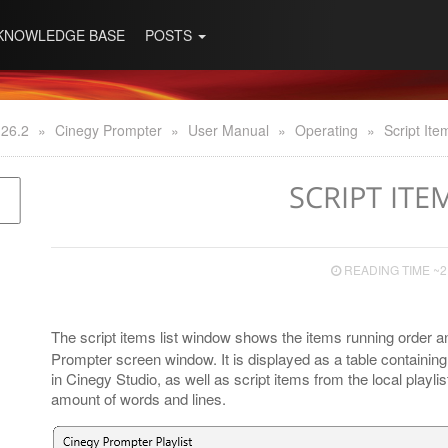
KNOWLEDGE BASE
POSTS
 26.2
»
Cinegy Prompter
»
User Manual
»
Operating
»
Script Ite
SCRIPT ITE
READING TIME ~2
The script items list window shows the items running order 
Prompter screen window. It is displayed as a table containing t
in Cinegy Studio, as well as script items from the local playli
amount of words and lines.