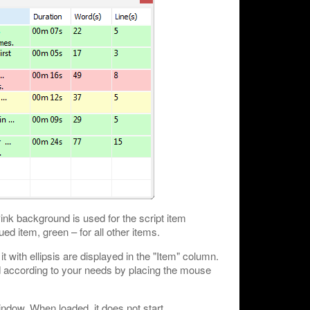
ink background is used for the script item
ed item, green – for all other items.
 it with ellipsis are displayed in the "Item" column.
d according to your needs by placing the mouse
indow. When loaded, it does not start