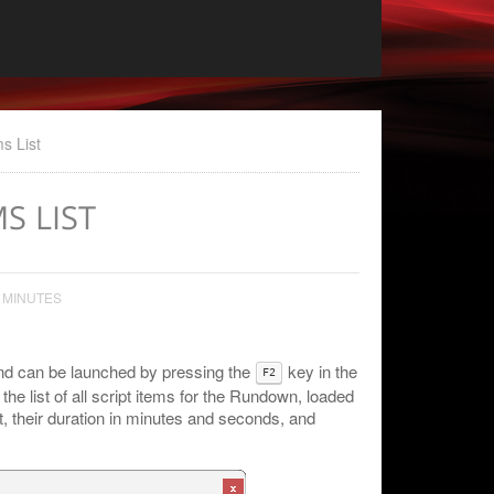
ms List
MS LIST
 MINUTES
and can be launched by pressing the
key in the
F2
he list of all script items for the Rundown, loaded
st, their duration in minutes and seconds, and