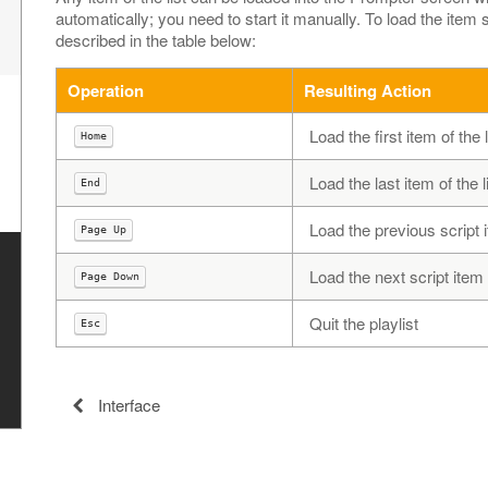
automatically; you need to start it manually. To load the item
described in the table below:
Operation
Resulting Action
Load the first item of the l
Home
Load the last item of the l
End
Load the previous script it
Page Up
Load the next script item (
Page Down
Quit the playlist
Esc
Interface