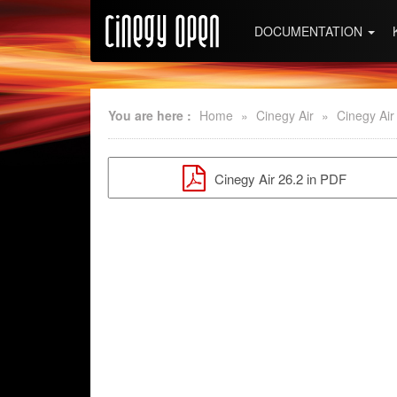
DOCUMENTATION
You are here :
Home
»
Cinegy Air
»
Cinegy Air
Cinegy Air 26.2 in PDF