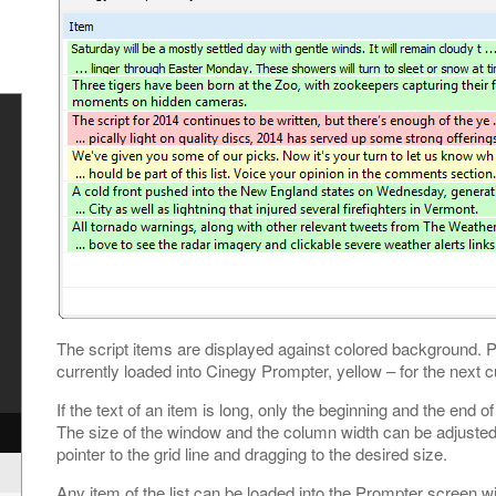
y
The script items are displayed against colored background. P
currently loaded into Cinegy Prompter, yellow – for the next cu
If the text of an item is long, only the beginning and the end of
The size of the window and the column width can be adjuste
pointer to the grid line and dragging to the desired size.
Any item of the list can be loaded into the Prompter screen w