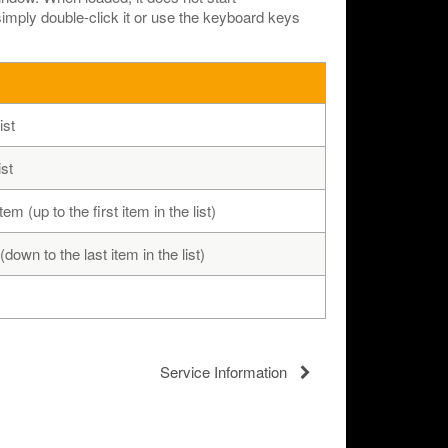
 simply double-click it or use the keyboard keys
ist
ist
em (up to the first item in the list)
down to the last item in the list)
Service Information