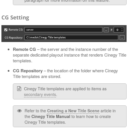
CG Setting
Remote CG
– the server and the instance number of the
separate dedicated playout instance that renders Cinegy Title
templates.
CG Repository
– the location of the folder where Cinegy
Title templates are stored.
Cinegy Title templates are applied to items as
secondary events
.
Refer to the
Creating a New Title Scene
article in
the
Cinegy Title Manual
to learn how to create
Cinegy Title templates.