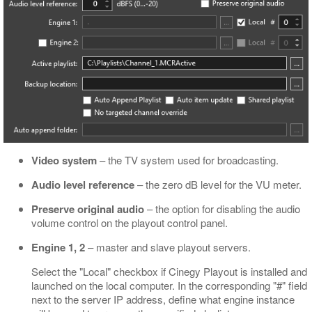
Video system
– the TV system used for broadcasting.
Audio level reference
– the zero dB level for the VU meter.
Preserve original audio
– the option for disabling the audio
volume control on the playout control panel.
Engine 1, 2
– master and slave playout servers.
Select the "Local" checkbox if Cinegy Playout is installed and
launched on the local computer. In the corresponding "#" field
next to the server IP address, define what engine instance