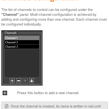
The list of channels to control can be configured under the
"Channel"
panel. Multi-channel configuration is achieved by
adding and configuring more than one channel. Each channel must
be configured individually.
Press this button to add a new channel.
Once the channel is created, its name is written in red until