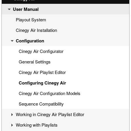
User Manual
Cinegy Air Setup Models
Simple Automated Broadcast Setup Model
Playout System
Automated Broadcast with Graphics Overlay
Cinegy Air Installation
Manual Broadcast Setup Model
Configuration
Cinegy Air Configurator
General Settings
Cinegy Air Playlist Editor
Configuring Cinegy Air
Cinegy Air Configuration Models
Sequence Compatibility
Working in Cinegy Air Playlist Editor
Working with Playlists
Interface