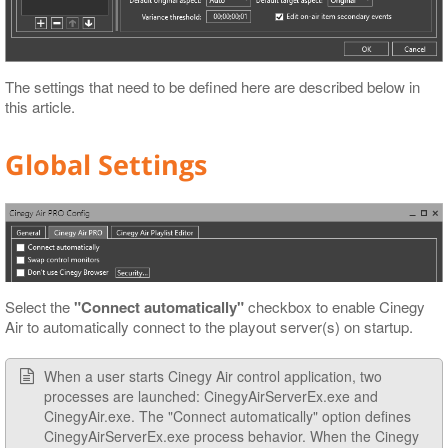
The settings that need to be defined here are described below in
this article.
Global Settings
Select the
"Connect automatically"
checkbox to enable Cinegy
Air to automatically connect to the playout server(s) on startup.
When a user starts Cinegy Air control application, two
processes are launched: CinegyAirServerEx.exe and
CinegyAir.exe. The "Connect automatically" option defines
CinegyAirServerEx.exe process behavior. When the Cinegy