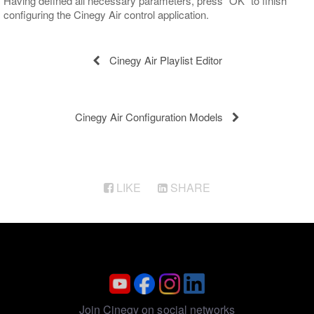
Having defined all necessary parameters, press "OK" to finish
configuring the Cinegy Air control application.
Cinegy Air Playlist Editor
Cinegy Air Configuration Models
LIKE
SHARE
Join Cinegy on social networks