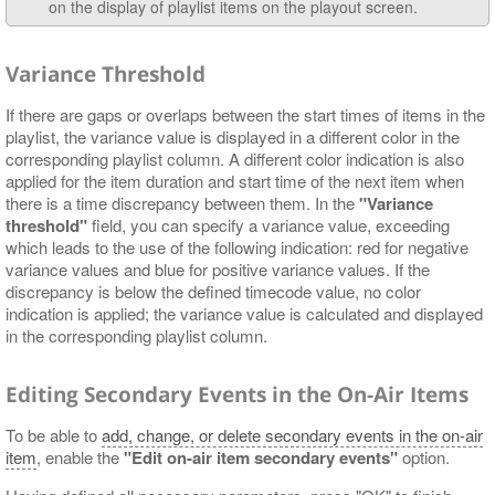
on the display of playlist items on the playout screen.
Variance Threshold
If there are gaps or overlaps between the start times of items in the
playlist, the variance value is displayed in a different color in the
corresponding playlist column. A different color indication is also
applied for the item duration and start time of the next item when
there is a time discrepancy between them. In the
"Variance
threshold"
field, you can specify a variance value, exceeding
which leads to the use of the following indication: red for negative
variance values and blue for positive variance values. If the
discrepancy is below the defined timecode value, no color
indication is applied; the variance value is calculated and displayed
in the corresponding playlist column.
Editing Secondary Events in the On-Air Items
To be able to
add, change, or delete secondary events in the on-air
item
, enable the
"Edit on-air item secondary events"
option.