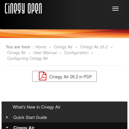
You are here :
Home
»
Cinegy Air
»
Cinegy Air 26.2
»
Cinegy Air
»
User Manual
»
Configuration
»
Configuring Cinegy Air
Cinegy Air 26.2 in PDF
What's New in Cinegy Air
Quick Start Guide
Overview
Cinegy Air