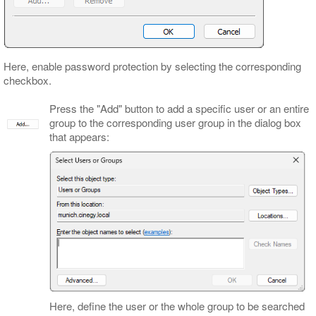
Here, enable password protection by selecting the corresponding
checkbox.
Press the "Add" button to add a specific user or an entire
group to the corresponding user group in the dialog box
that appears:
Here, define the user or the whole group to be searched