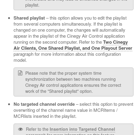
playlist.
Shared playlist
– this option allows you to edit the playlist
from several computers simultaneously. If the playlist is
changed on one computer, the changes will automatically
appear in the playlist of the Cinegy Air Control application
running on the second computer. Refer to the
Two Cinegy
Air Clients, One Shared Playlist, and One Playout Server
paragraph for more information about this configuration
model.
Please note that the proper system time
synchronization between two machines running
Cinegy Air control applications ensures the correct
work of the "Shared playlist" option.
No targeted channel override
– select this option to prevent
overwriting of the channel name value in MCRItems /
MCRlists inserted in the playlist.
Refer to the
Insertion into Targeted Channel
paragraph for more information on this feature.