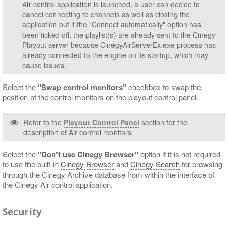
Air control application is launched, a user can decide to
cancel connecting to channels as well as closing the
application but if the "Connect automatically" option has
been ticked off, the playlist(s) are already sent to the Cinegy
Playout server because CinegyAirServerEx.exe process has
already connected to the engine on its startup, which may
cause issues.
Select the
"Swap control monitors"
checkbox to swap the
position of the control monitors on the playout control panel.
Refer to the
Playout Control Panel
section for the
description of Air control monitors.
Select the
"Don’t use Cinegy Browser"
option if it is not required
to use the built-in
Cinegy Browser
and
Cinegy Search
for browsing
through the Cinegy Archive database from within the interface of
the Cinegy Air control application.
Security