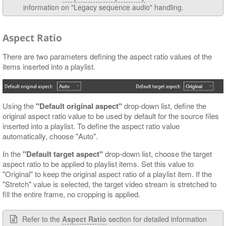
information on "Legacy sequence audio" handling.
Aspect Ratio
There are two parameters defining the aspect ratio values of the
items inserted into a playlist.
Using the
"Default original aspect"
drop-down list, define the
original aspect ratio value to be used by default for the source files
inserted into a playlist. To define the aspect ratio value
automatically, choose "Auto".
In the
"Default target aspect"
drop-down list, choose the target
aspect ratio to be applied to playlist items. Set this value to
"Original" to keep the original aspect ratio of a playlist item. If the
"Stretch" value is selected, the target video stream is stretched to
fill the entire frame, no cropping is applied.
Refer to the
Aspect Ratio
section for detailed information