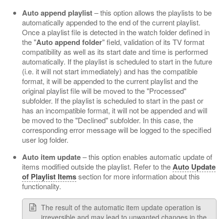
Auto append playlist
– this option allows the playlists to be
automatically appended to the end of the current playlist.
Once a playlist file is detected in the watch folder defined in
the "
Auto append folder
" field, validation of its TV format
compatibility as well as its start date and time is performed
automatically. If the playlist is scheduled to start in the future
(i.e. it will not start immediately) and has the compatible
format, it will be appended to the current playlist and the
original playlist file will be moved to the "Processed"
subfolder. If the playlist is scheduled to start in the past or
has an incompatible format, it will not be appended and will
be moved to the "Declined" subfolder. In this case, the
corresponding error message will be logged to the specified
user log folder.
Auto item update
– this option enables automatic update of
items modified outside the playlist. Refer to the
Auto Update
of Playlist Items
section for more information about this
functionality.
The result of the automatic item update operation is
irreversible and may lead to unwanted changes in the