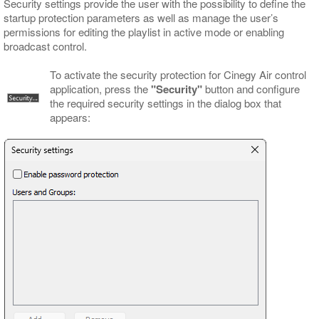
Security settings provide the user with the possibility to define the
startup protection parameters as well as manage the user’s
permissions for editing the playlist in active mode or enabling
broadcast control.
To activate the security protection for Cinegy Air control
application, press the
"Security"
button and configure
the required security settings in the dialog box that
appears: