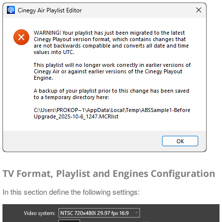
TV Format, Playlist and Engines Configuration
In this section define the following settings: