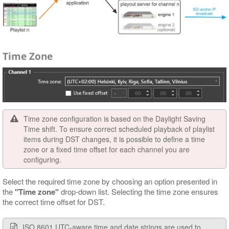
Time Zone
Time zone configuration is based on the Daylight Saving
Time shift. To ensure correct scheduled playback of playlist
items during DST changes, it is possible to define a time
zone or a fixed time offset for each channel you are
configuring.
Select the required time zone by choosing an option presented in
the
"Time zone"
drop-down list. Selecting the time zone ensures
the correct time offset for DST.
ISO 8601 UTC-aware time and date strings are used to