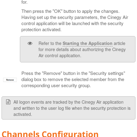
for.
Then press the "OK" button to apply the changes.
Having set up the security parameters, the Cinegy Air
control application will be launched with the security
protection activated.
Refer to the
Starting the Application
article
for more details about authorizing the Cinegy
Air control application.
Press the "Remove" button in the "Security settings"
dialog box to remove the selected member from the
corresponding user security group.
All logon events are tracked by the Cinegy Air application
and written to the user log file when the security protection is
activated.
Channels Configuration