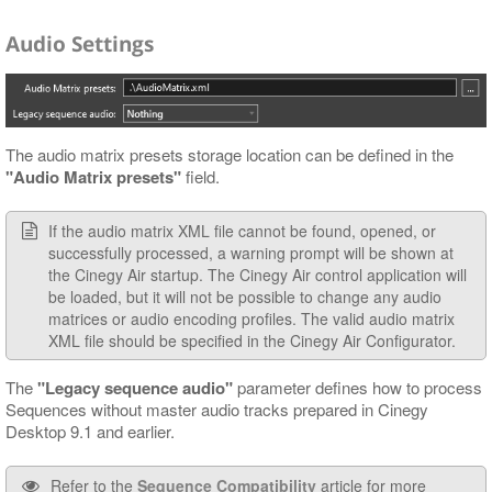
Audio Settings
The audio matrix presets storage location can be defined in the
"Audio Matrix presets"
field.
If the audio matrix XML file cannot be found, opened, or
successfully processed, a warning prompt will be shown at
the Cinegy Air startup. The Cinegy Air control application will
be loaded, but it will not be possible to change any audio
matrices or audio encoding profiles. The valid audio matrix
XML file should be specified in the Cinegy Air Configurator.
The
"Legacy sequence audio"
parameter defines how to process
Sequences without master audio tracks prepared in Cinegy
Desktop 9.1 and earlier.
Refer to the
Sequence Compatibility
article for more