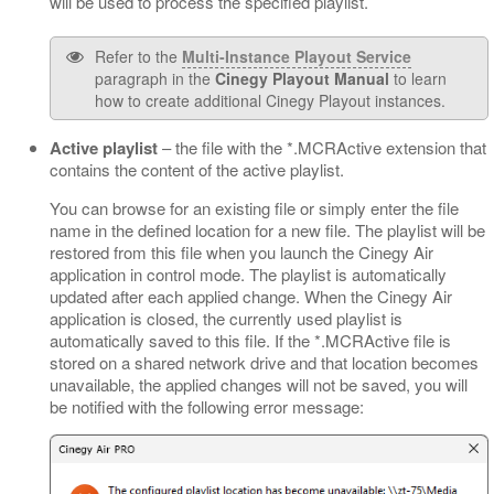
will be used to process the specified playlist.
Refer to the
Multi-Instance Playout Service
paragraph in the
Cinegy Playout Manual
to learn
how to create additional Cinegy Playout instances.
Active playlist
– the file with the *.MCRActive extension that
contains the content of the active playlist.
You can browse for an existing file or simply enter the file
name in the defined location for a new file. The playlist will be
restored from this file when you launch the Cinegy Air
application in control mode. The playlist is automatically
updated after each applied change. When the Cinegy Air
application is closed, the currently used playlist is
automatically saved to this file. If the *.MCRActive file is
stored on a shared network drive and that location becomes
unavailable, the applied changes will not be saved, you will
be notified with the following error message: