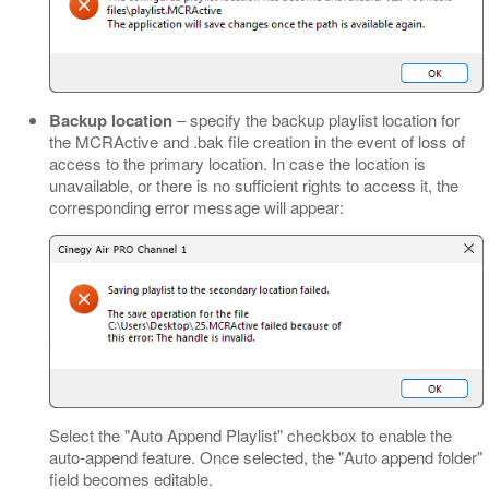
Backup location
– specify the backup playlist location for
the MCRActive and .bak file creation in the event of loss of
access to the primary location. In case the location is
unavailable, or there is no sufficient rights to access it, the
corresponding error message will appear:
Select the "Auto Append Playlist" checkbox to enable the
auto-append feature. Once selected, the "Auto append folder"
field becomes editable.