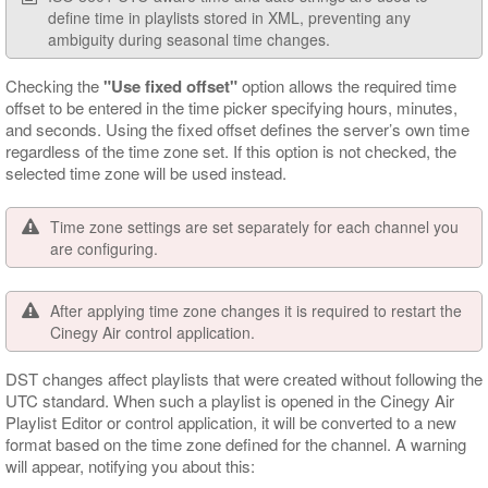
define time in playlists stored in XML, preventing any
ambiguity during seasonal time changes.
Checking the
"Use fixed offset"
option allows the required time
offset to be entered in the time picker specifying hours, minutes,
and seconds. Using the fixed offset defines the server’s own time
regardless of the time zone set. If this option is not checked, the
selected time zone will be used instead.
Time zone settings are set separately for each channel you
are configuring.
After applying time zone changes it is required to restart the
Cinegy Air control application.
DST changes affect playlists that were created without following the
UTC standard. When such a playlist is opened in the Cinegy Air
Playlist Editor or control application, it will be converted to a new
format based on the time zone defined for the channel. A warning
will appear, notifying you about this: