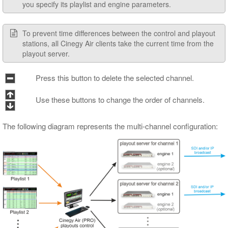
you specify its playlist and engine parameters.
To prevent time differences between the control and playout
stations, all Cinegy Air clients take the current time from the
playout server.
Press this button to delete the selected channel.
Use these buttons to change the order of channels.
The following diagram represents the multi-channel configuration: