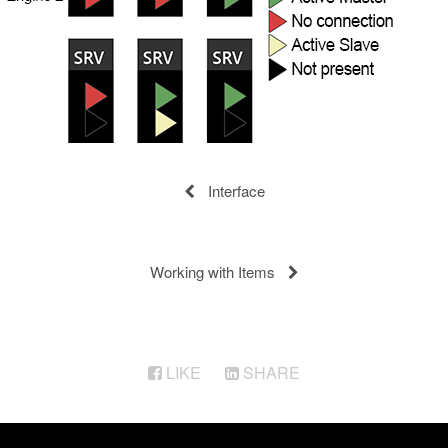
Interface
Working with Items
LIKE
SHARE