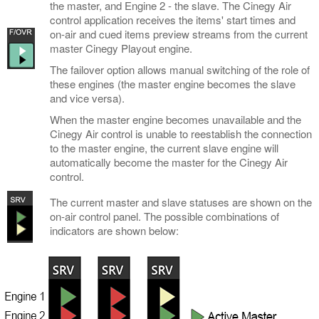
the master, and Engine 2 - the slave. The Cinegy Air
control application receives the items' start times and
on-air and cued items preview streams from the current
master Cinegy Playout engine.
The failover option allows manual switching of the role of
these engines (the master engine becomes the slave
and vice versa).
When the master engine becomes unavailable and the
Cinegy Air control is unable to reestablish the connection
to the master engine, the current slave engine will
automatically become the master for the Cinegy Air
control.
The current master and slave statuses are shown on the
on-air control panel. The possible combinations of
indicators are shown below: