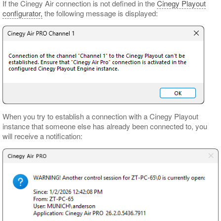
If the Cinegy Air connection is not defined in the
Cinegy Playout
configurator,
the following message is displayed:
When you try to establish a connection with a Cinegy Playout
instance that someone else has already been connected to, you
will receive a notification: