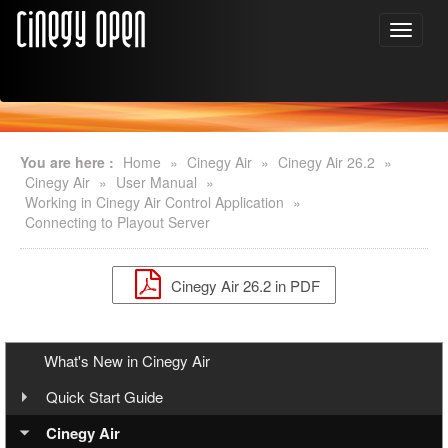
You are here :
Home
»
Cinegy Air
»
Cinegy Air 26.2
»
Cinegy Air
»
User Manual
»
Working in Cinegy Air Control Application
»
Connecting to Playout Server
Cinegy Air 26.2 in PDF
What's New in Cinegy Air
Quick Start Guide
Overview
Cinegy Air