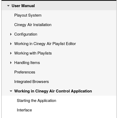
User Manual
Cinegy Air Setup Models
Simple Automated Broadcast Setup Model
Playout System
Automated Broadcast with Graphics Overlay
Cinegy Air Installation
Manual Broadcast Setup Model
Configuration
Working in Cinegy Air Playlist Editor
Cinegy Air Configurator
Working with Playlists
General Settings
Interface
Handling Items
Cinegy Air Playlist Editor
Basic Playlist Operations
Programs
Preferences
Configuring Cinegy Air
Blocks
Inserting Media into the Playlist
Integrated Browsers
Cinegy Air Configuration Models
Program and Block Commands
Managing Items
Working in Cinegy Air Control Application
Sequence Compatibility
Inserting Playlists
Viewing and Editing Items
Playlist Navigation
Programing Items
Starting the Application
Printing a Playlist
Custom Categories
Interface