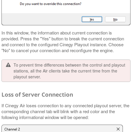
In this window, the information about current connection is
provided. Press the "Yes" button to break the current connection
and connect to the configured Cinegy Playout instance. Choose
"No" to cancel your connection and reconfigure the engine.
To prevent time differences between the control and playout
stations, all the Air clients take the current time from the
playout server.
Loss of Server Connection
If Cinegy Air loses connection to any connected playout server, the
corresponding channel tab will blink with a red color and the
following informational window will be opened: