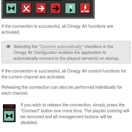
If the connection is successful, all Cinegy Air functions are
activated.
Selecting the
"Connect automatically"
checkbox in the
Cinegy Air Configurator enables the application to
automatically connect to the playout server(s) on startup.
If the connection is successful, all Cinegy Air control functions for
the current channel are activated.
Releasing the connection can also be performed individually for
each channel.
If you wish to release the connection, simply press the
"Connect" button one more time. The playlist coloring will
be removed and all management buttons will be
disabled.