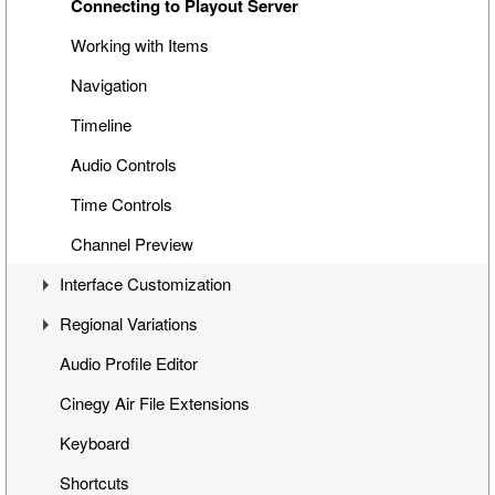
Special Items
Connecting to Playout Server
Cinegy Title Items
Working with Items
Working with MCRitems
Navigation
Working with Placeholders
Timeline
Subtitles
Audio Controls
Item Properties
Time Controls
Media Offline
Channel Preview
Interface Customization
Secondary Events
Regional Variations
Panels Customization
Audio Profile Editor
Playlist Table Customization
Automatic Opt-Out
Cinegy Air File Extensions
Channels Grouping
Multichannel Variation
Keyboard
Shortcuts