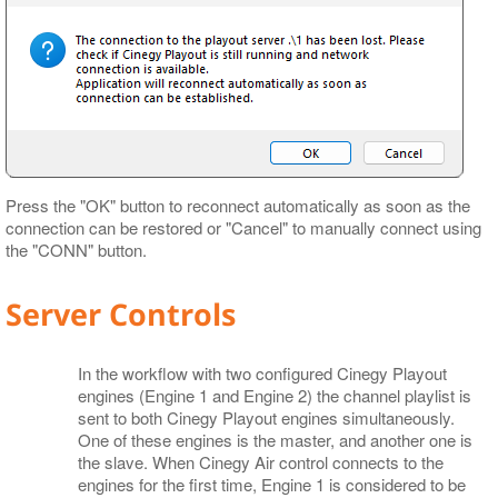
Press the "OK" button to reconnect automatically as soon as the
connection can be restored or "Cancel" to manually connect using
the "CONN" button.
Server Controls
In the workflow with two configured Cinegy Playout
engines (Engine 1 and Engine 2) the channel playlist is
sent to both Cinegy Playout engines simultaneously.
One of these engines is the master, and another one is
the slave. When Cinegy Air control connects to the
engines for the first time, Engine 1 is considered to be