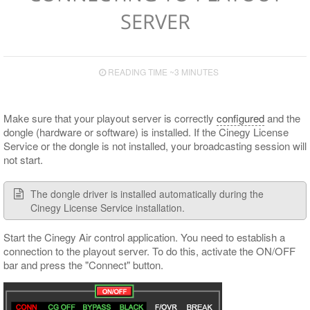
Secondary Events Syntax
HTTP Alert Sample Scripts
Input and Output Boards
Upgrade Notes
GPI Control
Playlist Table Customization
Viewing and Editing Items
Operating
Proxy
Control Presets
Operational Keys
SERVER
Cinegy Event Manager API (PDF)
Cinegy Encode
Known Issues
Cinegy Capture Control
Media Offline
Controlling Time
Logging
Layout Presets
Supported Сodecs and File Formats
Search
Playlist Coloring and Statuses
Subtitle and EPG Events
RTP Output Settings
READING TIME ~3 MINUTES
Shortcuts
Proxying
Live Switch Events
Program Presets
Audio Control
GPI
Licensing
Make sure that your playout server is correctly
configured
and the
DTMF
dongle (hardware or software) is installed. If the Cinegy License
Service or the dongle is not installed, your broadcasting session will
not start.
The dongle driver is installed automatically during the
Cinegy License Service installation.
Start the Cinegy Air control application. You need to establish a
connection to the playout server. To do this, activate the ON/OFF
bar and press the "Connect" button.