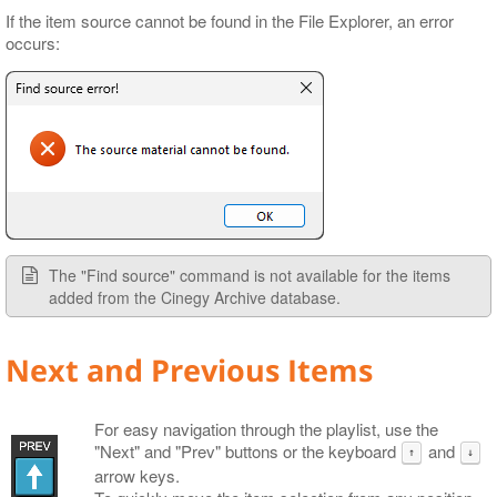
If the item source cannot be found in the File Explorer, an error
occurs:
The "Find source" command is not available for the items
added from the Cinegy Archive database.
Next and Previous Items
For easy navigation through the playlist, use the
"Next" and "Prev" buttons or the keyboard
and
↑
↓
arrow keys.