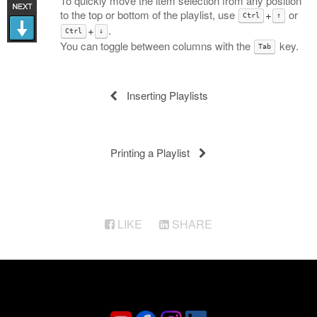
To quickly move the item selection from any position
to the top or bottom of the playlist, use
+
or
Ctrl
↑
+
.
Ctrl
↓
You can toggle between columns with the
key.
Tab
Inserting Playlists
Printing a Playlist
LIKE
SHARE