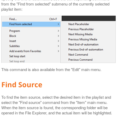
from the "Find from selected" submenu of the currently selected
playlist item:
This command is also available from the "Edit" main menu.
Find Source
To find the item source, select the desired item in the playlist and
select the "Find source" command from the "Item" main menu.
When the item source is found, the corresponding folder will be
opened in the File Explorer, and the actual item will be highlighted.