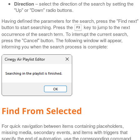
Direction
– select the direction of the search by setting the
"Up" or "Down" radio buttons.
Having defined the parameters for the search, press the "Find next"
button to start searching. Press the
key to jump to the next
F3
occurrence of the search term. To interrupt the current search,
press the "Cancel" button. The following window will appear,
informing you when the search process is complete:
Find From Selected
For quick navigation between items containing placeholders,
missing media, secondary events, and items with triggers that
specify the end of automation, use the corresponding command