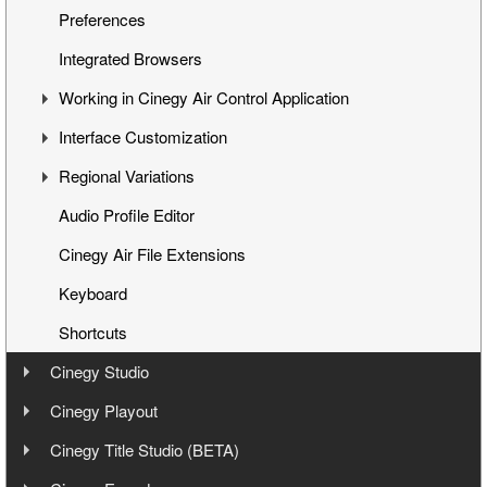
Preferences
Inserting Media into the Playlist
Integrated Browsers
Managing Items
Working in Cinegy Air Control Application
Viewing and Editing Items
Interface Customization
Programing Items
Starting the Application
Regional Variations
Custom Categories
Interface
Panels Customization
Audio Profile Editor
Special Items
Connecting to Playout Server
Playlist Table Customization
Automatic Opt-Out
Cinegy Air File Extensions
Cinegy Title Items
Working with Items
Channels Grouping
Multichannel Variation
Keyboard
Working with MCRitems
Navigation
Shortcuts
Working with Placeholders
Timeline
Cinegy Studio
Subtitles
Audio Controls
User Manual
Cinegy Playout
Item Properties
Time Controls
User Manual
Cinegy Title Studio (BETA)
Installation
Media Offline
Channel Preview