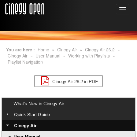
You are here :
Home
»
Cinegy Air
»
Cinegy Air 26.2
»
Cinegy Air
»
User Manual
»
Working with Playlists
»
Playlist Navigation
Cinegy Air 26.2 in PDF
What's New in Cinegy Air
Quick Start Guide
Overview
Cinegy Air
User Manual
Cinegy Air Setup Models