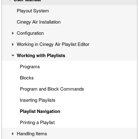
Simple Automated Broadcast Setup Model
Playout System
Automated Broadcast with Graphics Overlay
Cinegy Air Installation
Manual Broadcast Setup Model
Configuration
Working in Cinegy Air Playlist Editor
Cinegy Air Configurator
Working with Playlists
General Settings
Interface
Cinegy Air Playlist Editor
Basic Playlist Operations
Programs
Configuring Cinegy Air
Blocks
Cinegy Air Configuration Models
Program and Block Commands
Sequence Compatibility
Inserting Playlists
Playlist Navigation
Printing a Playlist
Handling Items