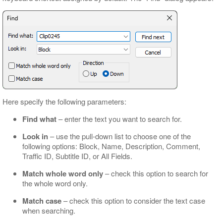
Here specify the following parameters:
Find what
– enter the text you want to search for.
Look in
– use the pull-down list to choose one of the
following options: Block, Name, Description, Comment,
Traffic ID, Subtitle ID, or All Fields.
Match whole word only
– check this option to search for
the whole word only.
Match case
– check this option to consider the text case
when searching.