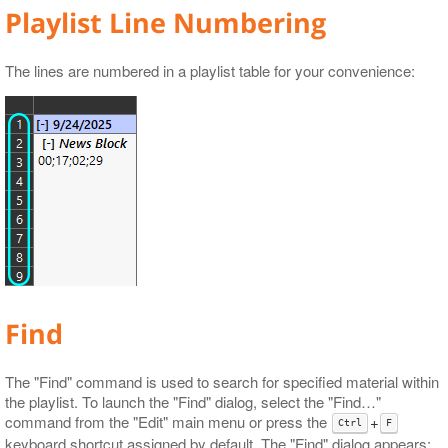
Playlist Line Numbering
Audio Control
GPI
Licensing
DTMF
The lines are numbered in a playlist table for your convenience:
Find
The "Find" command is used to search for specified material within
the playlist. To launch the "Find" dialog, select the "Find…​"
command from the "Edit" main menu or press the
+
Ctrl
F
keyboard shortcut assigned by default. The "Find" dialog appears: