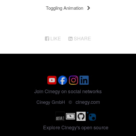
Toggling Animation
LIKE
SHARE
Join Cinegy on social networks
cinegy.com
Cinegy GmbH ©
Explore Cinegy's open source