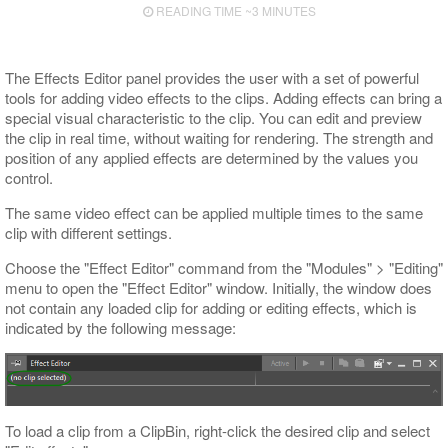
READING TIME ~3 MINUTES
Export to ALE
Export to XML
The Effects Editor panel provides the user with a set of powerful
tools for adding video effects to the clips. Adding effects can bring a
special visual characteristic to the clip. You can edit and preview
the clip in real time, without waiting for rendering. The strength and
position of any applied effects are determined by the values you
control.
The same video effect can be applied multiple times to the same
clip with different settings.
Choose the "Effect Editor" command from the "Modules" > "Editing"
menu to open the "Effect Editor" window. Initially, the window does
not contain any loaded clip for adding or editing effects, which is
indicated by the following message:
To load a clip from a ClipBin, right-click the desired clip and select