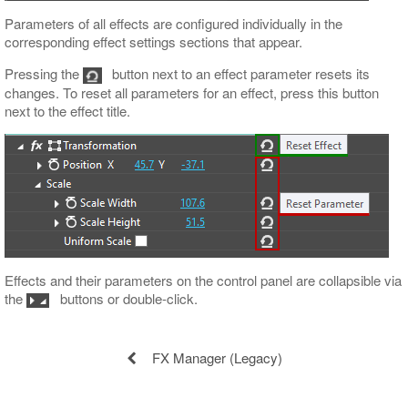
Parameters of all effects are configured individually in the
corresponding effect settings sections that appear.
Pressing the
button next to an effect parameter resets its
changes. To reset all parameters for an effect, press this button
next to the effect title.
Effects and their parameters on the control panel are collapsible via
the
buttons or double-click.
FX Manager (Legacy)