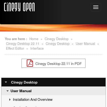
You are here :
Home
»
Cinegy Desktop
»
Cinegy Desktop 22.11
»
Cinegy Desktop
»
User Manual
»
Effect Editor
»
Interface
Cinegy Desktop 22.11 in PDF
Cinegy Desktop
User Manual
Installation And Overview