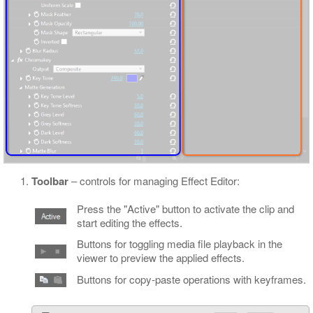
Toolbar
‒ controls for managing Effect Editor:
Press the "Active" button to activate the clip and
start editing the effects.
Buttons for toggling media file playback in the
viewer to preview the applied effects.
Buttons for copy-paste operations with keyframes.