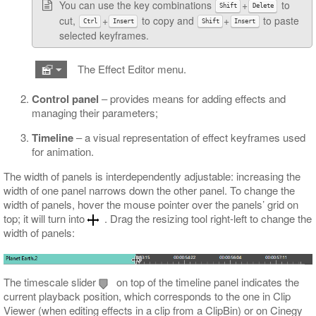
You can use the key combinations
+
to
Shift
Delete
cut,
+
to copy and
+
to paste
Ctrl
Insert
Shift
Insert
selected keyframes.
The Effect Editor menu.
Control panel
‒ provides means for adding effects and
managing their parameters;
Timeline
‒ a visual representation of effect keyframes used
for animation.
The width of panels is interdependently adjustable: increasing the
width of one panel narrows down the other panel. To change the
width of panels, hover the mouse pointer over the panels’ grid on
top; it will turn into
. Drag the resizing tool right-left to change the
width of panels:
The timescale slider
on top of the timeline panel indicates the
current playback position, which corresponds to the one in Clip
Viewer (when editing effects in a clip from a ClipBin) or on Cinegy