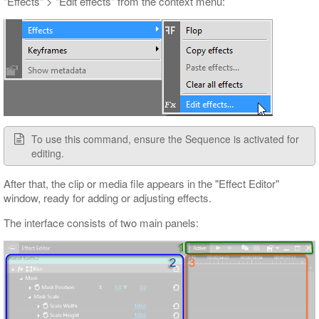
"Effects" > "Edit effects" from the context menu:
To use this command, ensure the Sequence is activated for
editing.
After that, the clip or media file appears in the "Effect Editor"
window, ready for adding or adjusting effects.
The interface consists of two main panels: