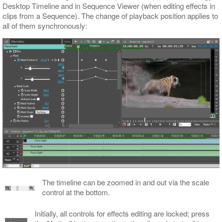
Desktop Timeline and in Sequence Viewer (when editing effects in
clips from a Sequence). The change of playback position applies to
all of them synchronously:
The timeline can be zoomed in and out via the scale
control at the bottom.
Initially, all controls for effects editing are locked; press