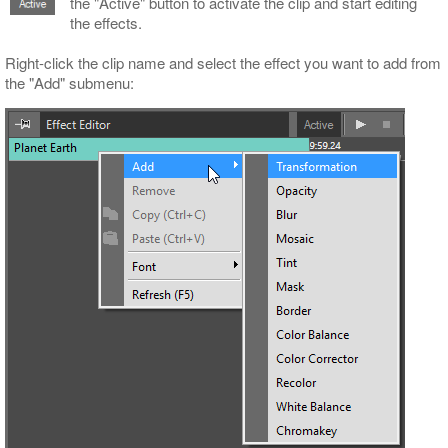
the "Active" button to activate the clip and start editing
the effects.
Right-click the clip name and select the effect you want to add from
the "Add" submenu: