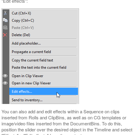
"Edit effects":
You can also add and edit effects within a Sequence on clips
inserted from Rolls and ClipBins, as well as on CG templates or
image/video files inserted from the DocumentBins. To do this,
position the slider over the desired object in the Timeline and select