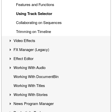
Interface with Microsoft Office Applications
VANC Data and Closed Caption Display
Features and Functions
Ingest Reporting
Most Recently Used (MRU) List in Clip Viewer
Using Track Selector
Previewing Clips
Export Current Frame from Viewer
Collaborating on Sequences
Creating Story in Bin
Handling Multiclips
Trimming on Timeline
Video Effects
FX Manager (Legacy)
Mixes
Effect Editor
Flop
Interface
Working With Audio
Change Clip Speed
Working with Effects
Interface
Working With DocumentBin
Video Opacity Adjustment
Managing Effects
Toggling Animation
Audio VU Meter
Working With Titles
Copying Effects on Timeline
Keyframes Transition
Output Audio Channels and Mapping
Working With Stories
Operating from the Viewer Window
Working with Waveform
News Program Manager
Effects
Audio Channels in Clips
Story