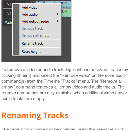
To remove a video or audio track, highlight one or several tracks by
clicking it(them) and select the "Remove video" or "Remove audio"
command(s) from the Timeline "Tracks" menu. The "Remove all
empty" command removes all empty video and audio tracks. The
remove commands are only available when additional video and/or
audio tracks are empty.
Renaming Tracks
The default track name can be changed using the "Rename track…​