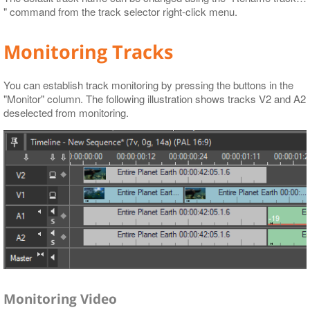
" command from the track selector right-click menu.
Monitoring Tracks
You can establish track monitoring by pressing the buttons in the
"Monitor" column. The following illustration shows tracks V2 and A2
deselected from monitoring.
Monitoring Video