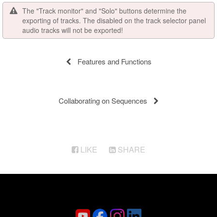
The "Track monitor" and "Solo" buttons determine the
exporting of tracks. The disabled on the track selector panel
audio tracks will not be exported!
Features and Functions
Collaborating on Sequences
LIKE
SHARE