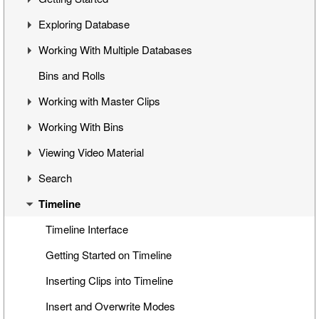
Exploring Database
Cinegy Desktop Installation
First Steps
Working With Multiple Databases
Cinegy Configurator
Cinegy Desktop User Interface
Visual Hierarchy
Bins and Rolls
Database Advanced Settings
Layout Management
Explorer Interface
Concept
Working with Master Clips
Locked Items
Configuration
Working With Bins
Folders Window
Operations
Editing Master Clips
Viewing Video Material
Node Metadata
Subclip Mode
Handling Bins
Search
Additional Templates
Rights Management
Storyboard View
Controlling Playback
Timeline
Table View
Playback and Video Boards
Search Window
Placeholder MOGs
Start/End Clip Hints
Search Modes
Timeline Interface
Placeholder Clips
Finding Clip Origin
Search Queries
Getting Started on Timeline
Multiclip Objects
Working with Timecodes
Search Results
Inserting Clips into Timeline
Clip Properties
Playback Qualities
Insert and Overwrite Modes