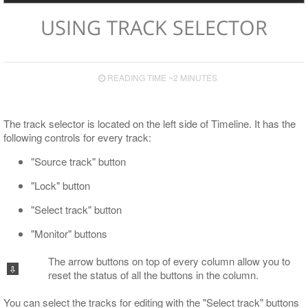
Export
USING TRACK SELECTOR
Supported TV Formats and Devices
Export to File
Export to EDL
READING TIME ~2 MINUTES
Export to ALE
Export to XML
The track selector is located on the left side of Timeline. It has the
following controls for every track:
"Source track" button
"Lock" button
"Select track" button
"Monitor" buttons
The arrow buttons on top of every column allow you to
reset the status of all the buttons in the column.
You can select the tracks for editing with the "Select track" buttons