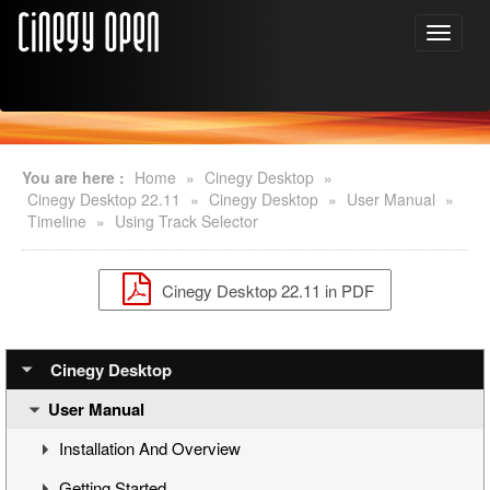
You are here :
Home
»
Cinegy Desktop
»
Cinegy Desktop 22.11
»
Cinegy Desktop
»
User Manual
»
Timeline
»
Using Track Selector
Cinegy Desktop 22.11 in PDF
Cinegy Desktop
User Manual
Installation And Overview
Getting Started
Overview