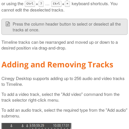
or using the
+
…​
+
keyboard shortcuts. You
Ctrl
7
Ctrl
+
cannot edit the deselected tracks.
Press the column header button to select or deselect all the
tracks at once.
Timeline tracks can be rearranged and moved up or down to a
desired position via drag-and-drop.
Adding and Removing Tracks
Cinegy Desktop supports adding up to 256 audio and video tracks
to Timeline.
To add a video track, select the "Add video" command from the
track selector right-click menu.
To add an audio track, select the required type from the "Add audio"
submenu.