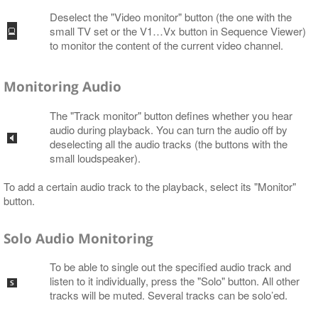
Deselect the "Video monitor" button (the one with the
small TV set or the V1…​Vx button in Sequence Viewer)
to monitor the content of the current video channel.
Monitoring Audio
The "Track monitor" button defines whether you hear
audio during playback. You can turn the audio off by
deselecting all the audio tracks (the buttons with the
small loudspeaker).
To add a certain audio track to the playback, select its "Monitor"
button.
Solo Audio Monitoring
To be able to single out the specified audio track and
listen to it individually, press the "Solo" button. All other
tracks will be muted. Several tracks can be solo’ed.