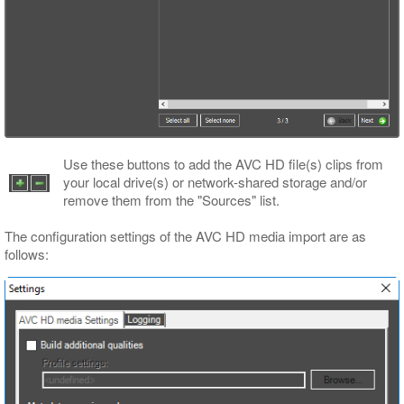
Use these buttons to add the AVC HD file(s) clips from
your local drive(s) or network-shared storage and/or
remove them from the "Sources" list.
The configuration settings of the AVC HD media import are as
follows: