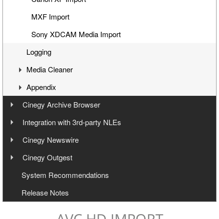
MXF Import
Sony XDCAM Media Import
Logging
Media Cleaner
Appendix
Concept
Cinegy Archive Browser
Working with Media Cleaner
Shortcuts
Introduction
Integration with 3rd-party NLEs
Scheduled Media Cleaner
Glossary
Integration via Cinegy Archive Browser
Export Modes
Cinegy Newswire
Supported Formats, Codecs and Devices
Cinegy Cinebridge AVI Export
Installation
Cinegy Outgest
Export to Adobe (FCP7 XML workflow)
User Manual
Configuration
System Recommendations
Export to Avid and Adobe (AAF+MXF workflow)
Cinegy Newswire Browser
Release Notes
Two-Way Avid Workflow
General and Common Commands
Export
AVC HD IMPORT