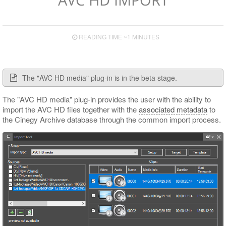
Supported TV Formats and Devices
Export to File
Export to EDL
READING TIME ~1 MINUTES
Export to ALE
Export to XML
The "AVC HD media" plug-in is in the beta stage.
The "AVC HD media" plug-in provides the user with the ability to
import the AVC HD files together with the
associated metadata
to
the Cinegy Archive database through the common import process.