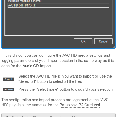
In this dialog, you can configure the AVC HD media settings and
logging parameters of your import session in the same way as it is
done for the
Audio CD Import
.
Select the AVC HD file(s) you want to import or use the
"Select all" button to select all the files.
Press the "Select none" button to discard your selection.
The configuration and import process management of the "AVC
HD" plug-in is the same as for the
Panasonic P2 Card tool
.