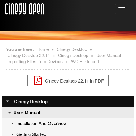
You are here :
Home
»
Cinegy Desktop
»
Cinegy Desktop 22.11
»
Cinegy Desktop
»
User Manual
»
Importing Files from Devices
»
AVC HD Import
Cinegy Desktop 22.11 in PDF
Cinegy Desktop
User Manual
Installation And Overview
Getting Started
Overview