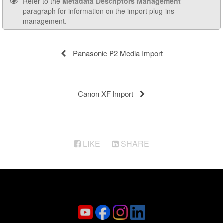
Refer to the
Metadata Descriptors Management
paragraph for information on the import plug-ins
management.
Panasonic P2 Media Import
Canon XF Import
LIKE
SHARE