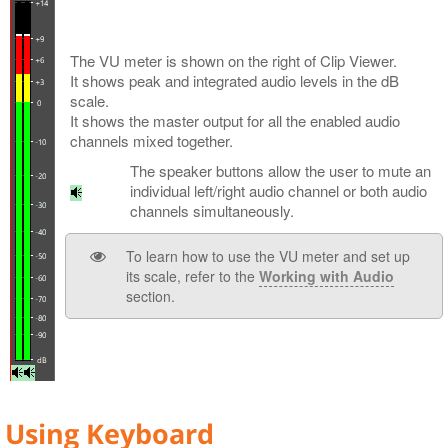
The VU meter is shown on the right of Clip Viewer.
It shows peak and integrated audio levels in the dB
scale.
It shows the master output for all the enabled audio
channels mixed together.
The speaker buttons allow the user to mute an
individual left/right audio channel or both audio
channels simultaneously.
To learn how to use the VU meter and set up
its scale, refer to the
Working with Audio
section.
Using Keyboard