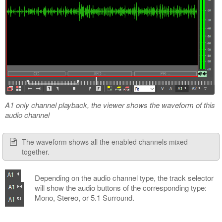
A1 only channel playback, the viewer shows the waveform of this
audio channel
The waveform shows all the enabled channels mixed
together.
Depending on the audio channel type, the track selector
will show the audio buttons of the corresponding type:
Mono, Stereo, or 5.1 Surround.