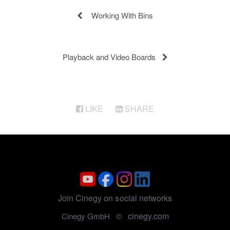
Working With Bins
Playback and Video Boards
LIKE
SHARE
Join Cinegy on social networks
cinegy.com
Cinegy GmbH ©