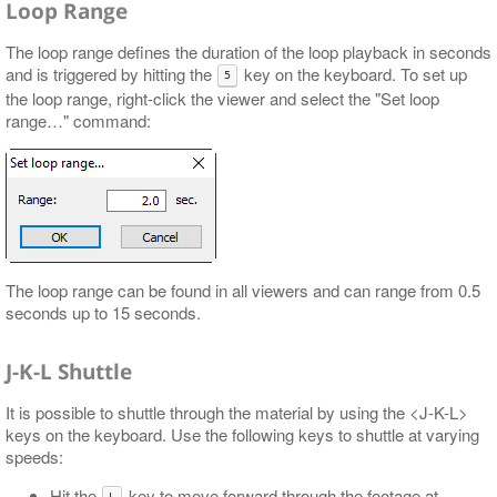
Loop Range
The loop range defines the duration of the loop playback in seconds
and is triggered by hitting the
key on the keyboard. To set up
5
the loop range, right-click the viewer and select the "Set loop
range…​" command:
The loop range can be found in all viewers and can range from 0.5
seconds up to 15 seconds.
J-K-L Shuttle
It is possible to shuttle through the material by using the <J-K-L>
keys on the keyboard. Use the following keys to shuttle at varying
speeds:
Hit the
key to move forward through the footage at
L