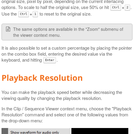
original size, pixel by pixel, depending on the current interlacing
options. To scale to half the original size, use 50% or hit
+
.
Ctrl
2
Use the
+
to reset to the original size.
Ctrl
1
The same options are available in the "Zoom" submenu of
the viewer context menu.
It is also possible to set a custom percentage by placing the pointer
on the combo box field, entering the desired value via the
keyboard, and hitting
.
Enter
Playback Resolution
You can make the playback speed better while decreasing the
viewing quality by changing the playback resolution.
In the Clip / Sequence Viewer context menu, choose the "Playback
Resolution" command and select one of the following values from
the drop-down menu: