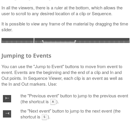
In all the viewers, there is a ruler at the bottom, which allows the
user to scroll to any desired location of a clip or Sequence.
It is possible to view any frame of the material by dragging the time
slider.
Jumping to Events
You can use the "Jump to Event" buttons to move from event to
event. Events are the beginning and the end of a clip and In and
Out points. In Sequence Viewer, each clip is an event as well as
the In and Out markers. Use:
the "Previous event" button to jump to the previous event
(the shortcut is
).
A
the "Next event" button to jump to the next event (the
shortcut is
).
S