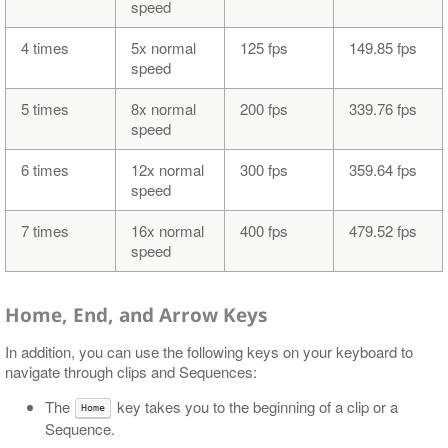
speed
4 times
5x normal
125 fps
149.85 fps
speed
5 times
8x normal
200 fps
339.76 fps
speed
6 times
12x normal
300 fps
359.64 fps
speed
7 times
16x normal
400 fps
479.52 fps
speed
Home, End, and Arrow Keys
In addition, you can use the following keys on your keyboard to
navigate through clips and Sequences:
The
key takes you to the beginning of a clip or a
Home
Sequence.