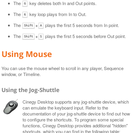
The
key deletes both In and Out points.
G
The
key loop plays from In to Out.
6
The
+
plays the first 5 seconds from In point.
Shift
A
The
+
plays the first 5 seconds before Out point.
Shift
S
Using Mouse
You can use the mouse wheel to scroll in any player, Sequence
window, or Timeline.
Using the Jog-Shuttle
Cinegy Desktop supports any jog-shuttle device, which
can emulate the keyboard input. Refer to the
documentation of your jog-shuttle device to find out how
to configure the shortcuts. To program some special
functions, Cinegy Desktop provides additional "hidden"
shortcuts, which you can find in the following table: