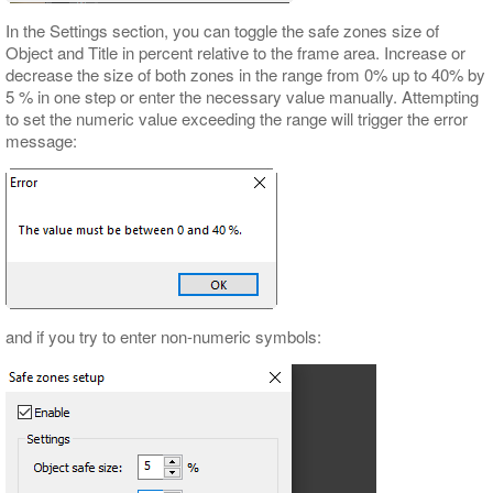
In the Settings section, you can toggle the safe zones size of
Object and Title in percent relative to the frame area. Increase or
decrease the size of both zones in the range from 0% up to 40% by
5 % in one step or enter the necessary value manually. Attempting
to set the numeric value exceeding the range will trigger the error
message:
and if you try to enter non-numeric symbols: