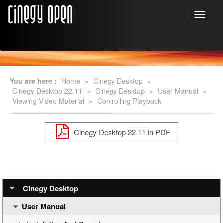
You are here :
Home
»
Cinegy Desktop
»
Cinegy Desktop 22.11
»
Cinegy Desktop
»
User Manual
»
Viewing Video Material
»
Controlling Playback
Cinegy Desktop 22.11 in PDF
Cinegy Desktop
User Manual