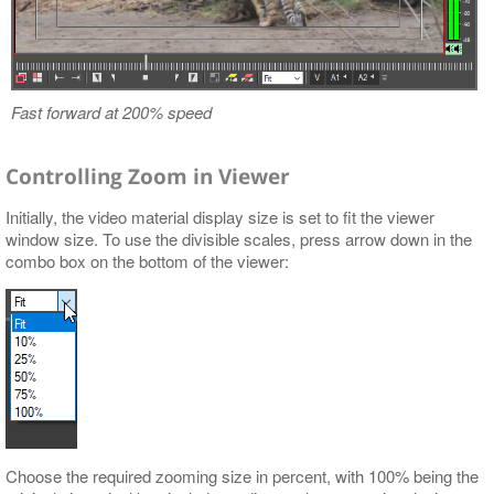
Fast forward at 200% speed
Controlling Zoom in Viewer
Initially, the video material display size is set to fit the viewer
window size. To use the divisible scales, press arrow down in the
combo box on the bottom of the viewer:
Choose the required zooming size in percent, with 100% being the