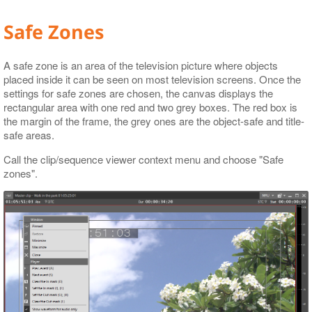
Safe Zones
A safe zone is an area of the television picture where objects
placed inside it can be seen on most television screens. Once the
settings for safe zones are chosen, the canvas displays the
rectangular area with one red and two grey boxes. The red box is
the margin of the frame, the grey ones are the object-safe and title-
safe areas.
Call the clip/sequence viewer context menu and choose "Safe
zones".