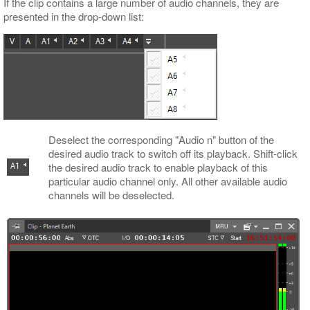
If the clip contains a large number of audio channels, they are
presented in the drop-down list:
Deselect the corresponding "Audio n" button of the
desired audio track to switch off its playback. Shift-click
the desired audio track to enable playback of this
particular audio channel only. All other available audio
channels will be deselected.