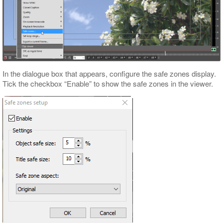
In the dialogue box that appears, configure the safe zones display.
Tick the checkbox “Enable” to show the safe zones in the viewer.