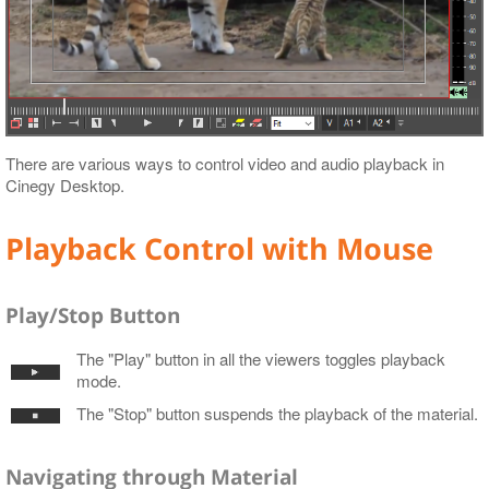
There are various ways to control video and audio playback in
Cinegy Desktop.
Playback Control with Mouse
Play/Stop Button
The "Play" button in all the viewers toggles playback
mode.
The "Stop" button suspends the playback of the material.
Navigating through Material