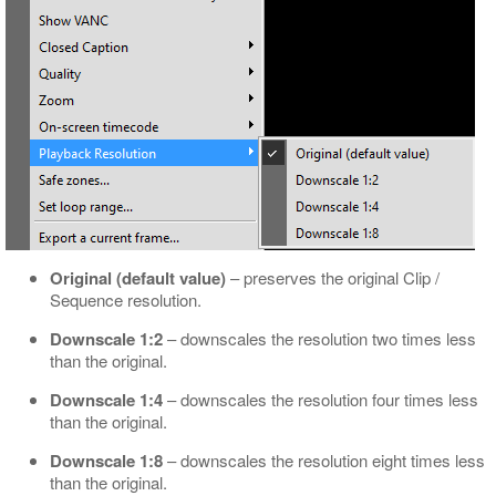
Original (default value)
– preserves the original Clip /
Sequence resolution.
Downscale 1:2
– downscales the resolution two times less
than the original.
Downscale 1:4
– downscales the resolution four times less
than the original.
Downscale 1:8
– downscales the resolution eight times less
than the original.