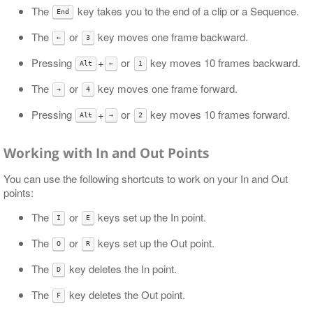
The
key takes you to the end of a clip or a Sequence.
End
The
or
key moves one frame backward.
←
3
Pressing
+
or
key moves 10 frames backward.
Alt
←
1
The
or
key moves one frame forward.
→
4
Pressing
+
or
key moves 10 frames forward.
Alt
→
2
Working with In and Out Points
You can use the following shortcuts to work on your In and Out
points:
The
or
keys set up the In point.
I
E
The
or
keys set up the Out point.
O
R
The
key deletes the In point.
D
The
key deletes the Out point.
F