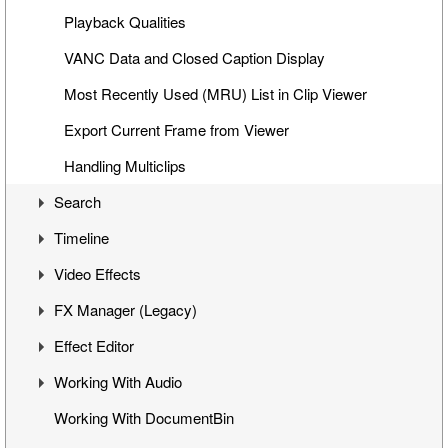
Clip Properties
Playback Qualities
Interface with Microsoft Office Applications
VANC Data and Closed Caption Display
Ingest Reporting
Most Recently Used (MRU) List in Clip Viewer
Previewing Clips
Export Current Frame from Viewer
Creating Story in Bin
Handling Multiclips
Search
Timeline
Search Window
Video Effects
Search Modes
Timeline Interface
FX Manager (Legacy)
Search Queries
Getting Started on Timeline
Mixes
Effect Editor
Search Results
Inserting Clips into Timeline
Flop
Interface
Working With Audio
Insert and Overwrite Modes
Change Clip Speed
Working with Effects
Interface
Working With DocumentBin
Features and Functions
Video Opacity Adjustment
Managing Effects
Toggling Animation
Audio VU Meter