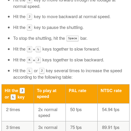
normal speed.
Hit the
key to move backward at normal speed.
J
Hit the
key to pause the shuttling.
K
To stop the shuttling, hit the
bar.
Space
Hit the
+
keys together to slow forward.
K
L
Hit the
+
keys together to slow backward.
K
J
Hit the
or
key several times to increase the speed
L
J
according to the following table:
Hit the
To play at
PAL rate
NTSC rate
J
speed
or
key
L
2 times
2x normal
50 fps
54.94 fps
speed
3 times
3x normal
75 fps
89.91 fps