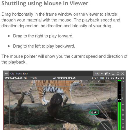
Shuttling using Mouse in Viewer
Drag horizontally in the frame window on the viewer to shuttle
through your material with the mouse. The playback speed and
direction depend on the direction and intensity of your drag.
Drag to the right to play forward.
Drag to the left to play backward.
The mouse pointer will show you the current speed and direction of
the playback.