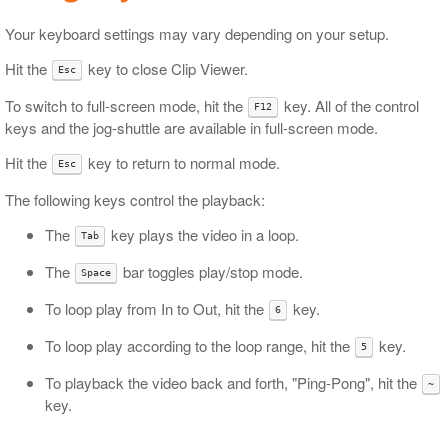
Your keyboard settings may vary depending on your setup.
Hit the
key to close Clip Viewer.
Esc
To switch to full-screen mode, hit the
key. All of the control
F12
keys and the jog-shuttle are available in full-screen mode.
Hit the
key to return to normal mode.
Esc
The following keys control the playback:
The
key plays the video in a loop.
Tab
The
bar toggles play/stop mode.
Space
To loop play from In to Out, hit the
key.
6
To loop play according to the loop range, hit the
key.
5
To playback the video back and forth, "Ping-Pong", hit the
~
key.