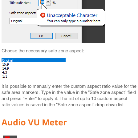
Choose the necessary safe zone aspect:
It is possible to manually enter the custom aspect ratio value for the
safe area markers. Type in the value in the "Safe zone aspect" field
and press "Enter" to apply it. The list of up to 10 custom aspect
ratio values is saved in the "Safe zone aspect" drop-down list.
Audio VU Meter