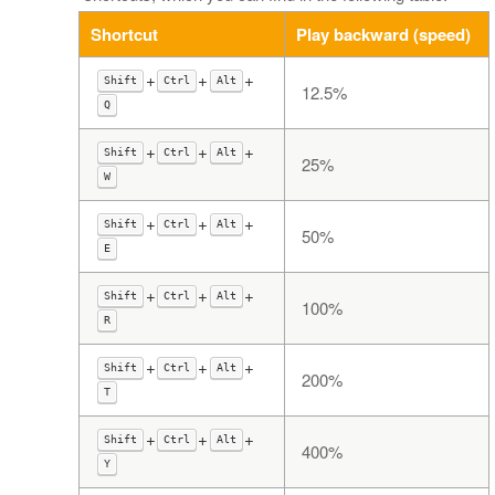
Shortcut
Play backward (speed)
+
+
+
Shift
Ctrl
Alt
12.5%
Q
+
+
+
Shift
Ctrl
Alt
25%
W
+
+
+
Shift
Ctrl
Alt
50%
E
+
+
+
Shift
Ctrl
Alt
100%
R
+
+
+
Shift
Ctrl
Alt
200%
T
+
+
+
Shift
Ctrl
Alt
400%
Y