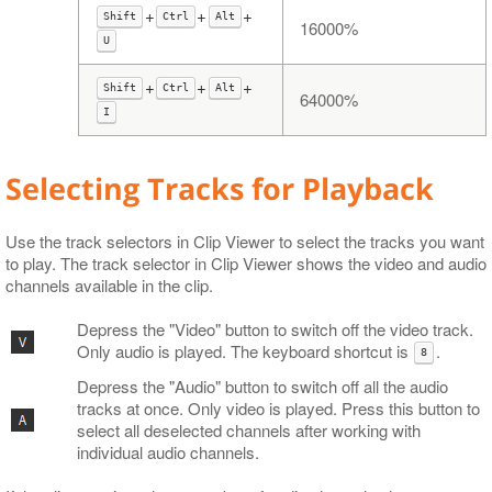
+
+
+
Shift
Ctrl
Alt
16000%
U
+
+
+
Shift
Ctrl
Alt
64000%
I
Selecting Tracks for Playback
Use the track selectors in Clip Viewer to select the tracks you want
to play. The track selector in Clip Viewer shows the video and audio
channels available in the clip.
Depress the "Video" button to switch off the video track.
Only audio is played. The keyboard shortcut is
.
8
Depress the "Audio" button to switch off all the audio
tracks at once. Only video is played. Press this button to
select all deselected channels after working with
individual audio channels.