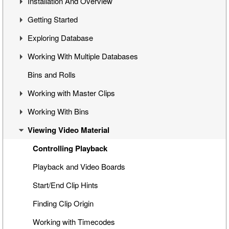
Installation And Overview
Getting Started
Overview
Exploring Database
Cinegy Desktop Installation
First Steps
Working With Multiple Databases
Cinegy Configurator
Cinegy Desktop User Interface
Visual Hierarchy
Bins and Rolls
Database Advanced Settings
Layout Management
Explorer Interface
Concept
Working with Master Clips
Locked Items
Configuration
Working With Bins
Folders Window
Operations
Editing Master Clips
Viewing Video Material
Node Metadata
Subclip Mode
Handling Bins
Additional Templates
Rights Management
Storyboard View
Controlling Playback
Table View
Playback and Video Boards
Placeholder MOGs
Start/End Clip Hints
Placeholder Clips
Finding Clip Origin
Multiclip Objects
Working with Timecodes