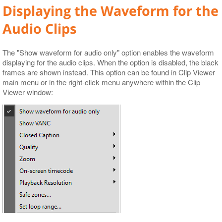
Displaying the Waveform for the
Audio Clips
The "Show waveform for audio only" option enables the waveform
displaying for the audio clips. When the option is disabled, the black
frames are shown instead. This option can be found in Clip Viewer
main menu or in the right-click menu anywhere within the Clip
Viewer window: